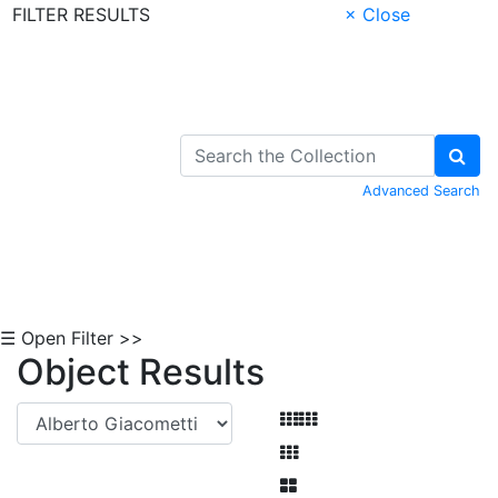
FILTER RESULTS
× Close
Skip to Content
Advanced Search
☰ Open Filter >>
Object Results