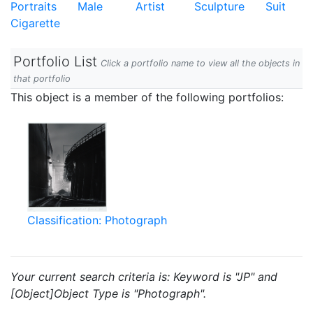
Portraits
Male
Artist
Sculpture
Suit
Cigarette
Portfolio List
Click a portfolio name to view all the objects in
that portfolio
This object is a member of the following portfolios:
Classification: Photograph
Your current search criteria is: Keyword is "JP" and
[Object]Object Type is "Photograph".