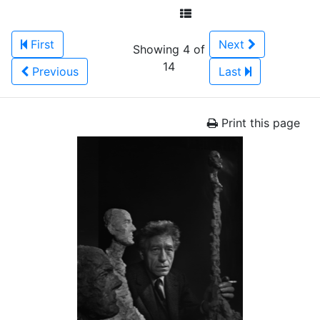
First
Next
Showing 4 of
14
Previous
Last
Print this page