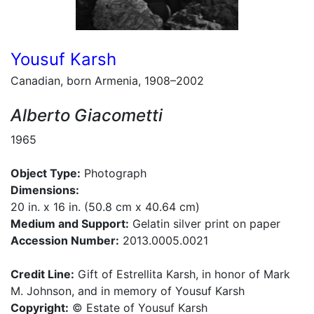
Yousuf Karsh
Canadian, born Armenia, 1908–2002
Alberto Giacometti
1965
Object Type:
Photograph
Dimensions:
20 in. x 16 in. (50.8 cm x 40.64 cm)
Medium and Support:
Gelatin silver print on paper
Accession Number:
2013.0005.0021
Credit Line:
Gift of Estrellita Karsh, in honor of Mark
M. Johnson, and in memory of Yousuf Karsh
Copyright:
© Estate of Yousuf Karsh