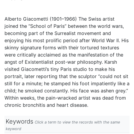
Alberto Giacometti (1901–1966) The Swiss artist
joined the “School of Paris” between the world wars,
becoming part of the Surrealist movement and
enjoying his most prolific period after World War II. His
skinny signature forms with their tortured textures
were critically acclaimed as the manifestation of the
angst of Existentialist post-war philosophy. Karsh
visited Giacometti’s tiny Paris studio to make his
portrait, later reporting that the sculptor “could not sit
still for a minute; he stamped his foot impatiently like a
child; he smoked constantly. His face was ashen grey.”
Within weeks, the pain-wracked artist was dead from
chronic bronchitis and heart disease.
Keywords
Click a term to view the records with the same
keyword