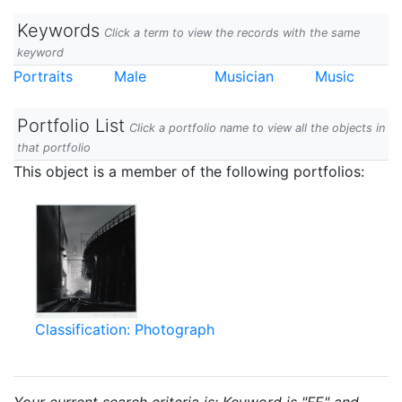
Keywords
Click a term to view the records with the same
keyword
Portraits
Male
Musician
Music
Portfolio List
Click a portfolio name to view all the objects in
that portfolio
This object is a member of the following portfolios:
Classification: Photograph