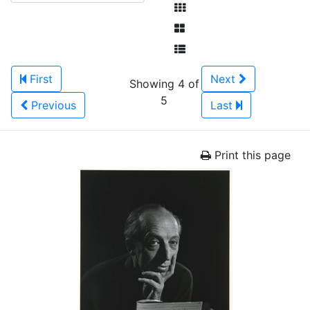
First
Next
Showing 4 of
5
Previous
Last
Print this page