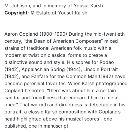
M. Johnson, and in memory of Yousuf Karsh
Copyright:
© Estate of Yousuf Karsh
Aaron Copland (1900–1990) During the mid-twentieth
century, “the Dean of American Composers” mixed
strains of traditional American folk music with a
modernist twist on classical forms to create a
distinctive sound and style. His scores for Rodeo
(1942), Appalachian Spring (1944), Lincoln Portrait
(1942), and Fanfare for the Common Man (1942) have
become perennial favorites. When Karsh photographed
Copland he noted, “there was about him a certain
candor and friendliness that endeared him to me at
once.” That warmth and directness is detectable in his
portrait, a classic Karsh composition with Copland’s
head highlighted above his musical scores—one
published, one in manuscript.