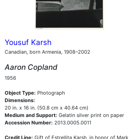
Yousuf Karsh
Canadian, born Armenia, 1908–2002
Aaron Copland
1956
Object Type:
Photograph
Dimensions:
20 in. x 16 in. (50.8 cm x 40.64 cm)
Medium and Support:
Gelatin silver print on paper
Accession Number:
2013.0005.0011
Credit Line:
Gift of Estrellita Karsh, in honor of Mark