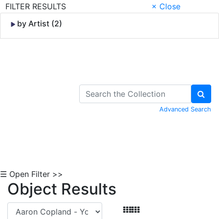
FILTER RESULTS
× Close
by Artist (2)
Skip to Content
Advanced Search
☰ Open Filter >>
Object Results