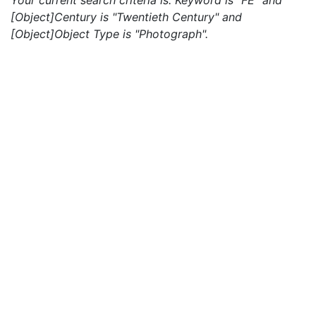
Your current search criteria is: Keyword is "FE" and
[Object]Century is "Twentieth Century" and
[Object]Object Type is "Photograph".