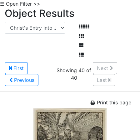
☰ Open Filter >>
Object Results
First
Next
Showing 40 of
40
Previous
Last
Print this page