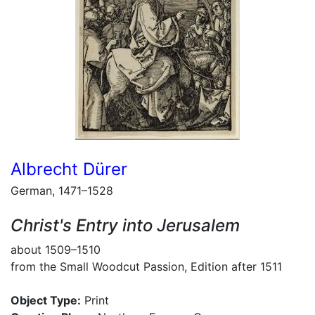
Albrecht Dürer
German, 1471–1528
Christ's Entry into Jerusalem
about 1509–1510
from the Small Woodcut Passion, Edition after 1511
Object Type:
Print