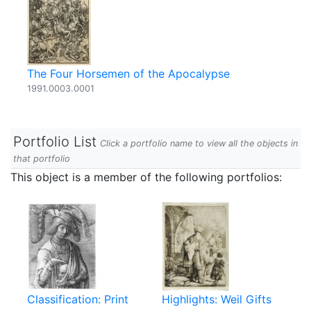
The Four Horsemen of the Apocalypse
1991.0003.0001
Portfolio List
Click a portfolio name to view all the objects in
that portfolio
This object is a member of the following portfolios:
Classification: Print
Highlights: Weil Gifts