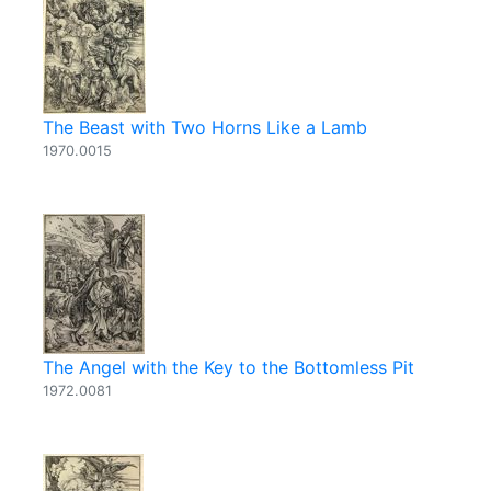
The Beast with Two Horns Like a Lamb
1970.0015
The Angel with the Key to the Bottomless Pit
1972.0081