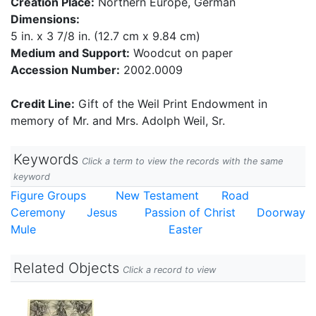
Creation Place:
Northern Europe, German
Dimensions:
5 in. x 3 7/8 in. (12.7 cm x 9.84 cm)
Medium and Support:
Woodcut on paper
Accession Number:
2002.0009
Credit Line:
Gift of the Weil Print Endowment in
memory of Mr. and Mrs. Adolph Weil, Sr.
Keywords
Click a term to view the records with the same
keyword
Figure Groups
New Testament
Road
Ceremony
Jesus
Passion of Christ
Doorway
Mule
Easter
Related Objects
Click a record to view