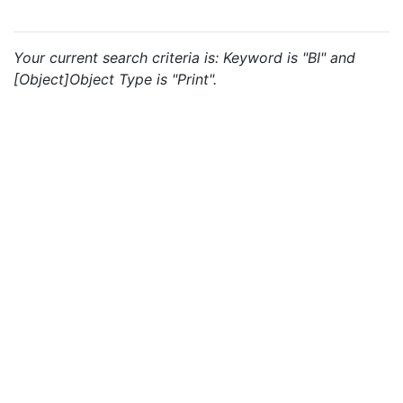
Your current search criteria is: Keyword is "BI" and
[Object]Object Type is "Print".