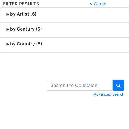
FILTER RESULTS
× Close
by Artist (6)
by Century (5)
by Country (5)
Skip to Content
Advanced Search