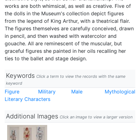
works are both whimsical, as well as creative. Five of
the dolls in the Museum's collection depict figures
from the legend of King Arthur, with a theatrical flair.
The figures themselves are carefully conceived, drawn
in pencil, and then washed with watercolor and
gouache. All are reminescent of the muscular, but
graceful figures she painted in her oils recalling her
ties to the ballet and stage design.
Keywords
Click a term to view the records with the same
keyword
Figure
Military
Male
Mythological
Literary Characters
Additional Images
Click an image to view a larger version