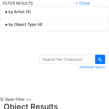
FILTER RESULTS
× Close
by Artist (5)
by Object Type (4)
Skip to Content
Advanced Search
☰ Open Filter >>
Object Results