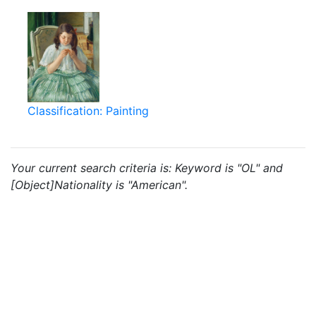
Classification: Painting
Your current search criteria is: Keyword is "OL" and
[Object]Nationality is "American".