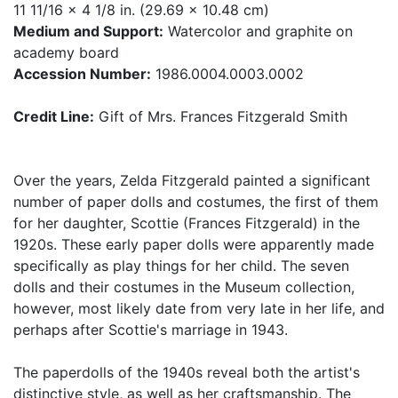
11 11/16 x 4 1/8 in. (29.69 x 10.48 cm)
Medium and Support:
Watercolor and graphite on
academy board
Accession Number:
1986.0004.0003.0002
Credit Line:
Gift of Mrs. Frances Fitzgerald Smith
Over the years, Zelda Fitzgerald painted a significant
number of paper dolls and costumes, the first of them
for her daughter, Scottie (Frances Fitzgerald) in the
1920s. These early paper dolls were apparently made
specifically as play things for her child. The seven
dolls and their costumes in the Museum collection,
however, most likely date from very late in her life, and
perhaps after Scottie's marriage in 1943.
The paperdolls of the 1940s reveal both the artist's
distinctive style, as well as her craftsmanship. The