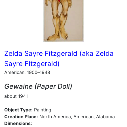
Zelda Sayre Fitzgerald (aka Zelda
Sayre Fitzgerald)
American, 1900–1948
Gewaine (Paper Doll)
about 1941
Object Type:
Painting
Creation Place:
North America, American, Alabama
Dimensions: