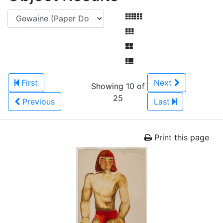
First
Next
Showing 10 of
25
Previous
Last
Print this page