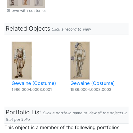
Shown with costumes
Related Objects
Click a record to view
Gewaine (Costume)
Gewaine (Costume)
1986.0004.0003.0001
1986.0004.0003.0003
Portfolio List
Click a portfolio name to view all the objects in
that portfolio
This object is a member of the following portfolios: