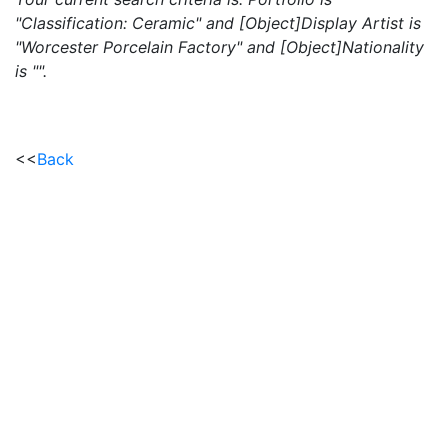
"Classification: Ceramic" and [Object]Display Artist is
"Worcester Porcelain Factory" and [Object]Nationality
is "".
<<
Back