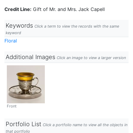
Credit Line:
Gift of Mr. and Mrs. Jack Capell
Keywords
Click a term to view the records with the same
keyword
Floral
Additional Images
Click an image to view a larger version
Front
Portfolio List
Click a portfolio name to view all the objects in
that portfolio