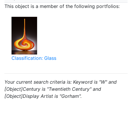
This object is a member of the following portfolios:
Classification: Glass
Your current search criteria is: Keyword is "W" and
[Object]Century is "Twentieth Century" and
[Object]Display Artist is "Gorham".