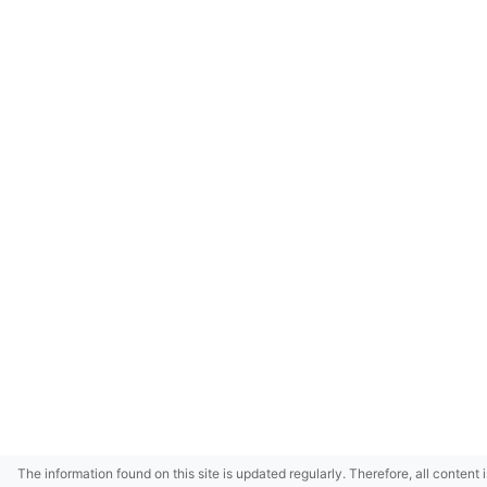
The information found on this site is updated regularly. Therefore, all content 