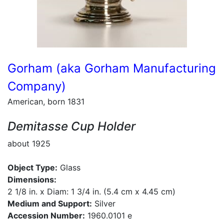
Gorham (aka Gorham Manufacturing
Company)
American, born 1831
Demitasse Cup Holder
about 1925
Object Type:
Glass
Dimensions:
2 1/8 in. x Diam: 1 3/4 in. (5.4 cm x 4.45 cm)
Medium and Support:
Silver
Accession Number:
1960.0101 e