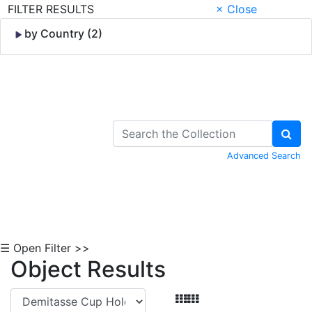
FILTER RESULTS
× Close
by Country (2)
Skip to Content
Advanced Search
☰ Open Filter >>
Object Results