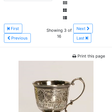
First
Next
Showing 3 of
16
Previous
Last
Print this page