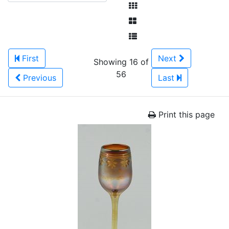
First
Next
Showing 16 of
56
Previous
Last
Print this page