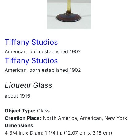
Tiffany Studios
American, born established 1902
Tiffany Studios
American, born established 1902
Liqueur Glass
about 1915
Object Type:
Glass
Creation Place:
North America, American, New York
Dimensions:
4 3/4 in. x Diam: 1 1/4 in. (12.07 cm x 3.18 cm)