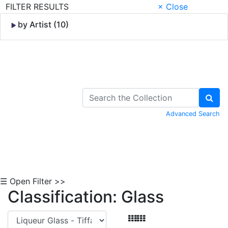
FILTER RESULTS
× Close
by Artist (10)
Skip to Content
Advanced Search
☰ Open Filter >>
Classification: Glass