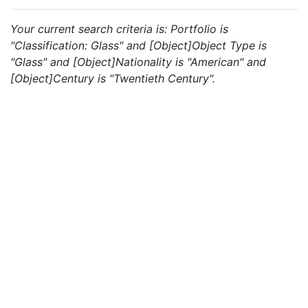
Your current search criteria is: Portfolio is
"Classification: Glass" and [Object]Object Type is
"Glass" and [Object]Nationality is "American" and
[Object]Century is "Twentieth Century".