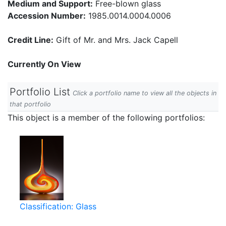
Medium and Support:
Free-blown glass
Accession Number:
1985.0014.0004.0006
Credit Line:
Gift of Mr. and Mrs. Jack Capell
Currently On View
Portfolio List
Click a portfolio name to view all the objects in
that portfolio
This object is a member of the following portfolios:
Classification: Glass