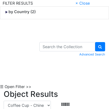
FILTER RESULTS
× Close
by Country (2)
Skip to Content
Advanced Search
☰ Open Filter >>
Object Results