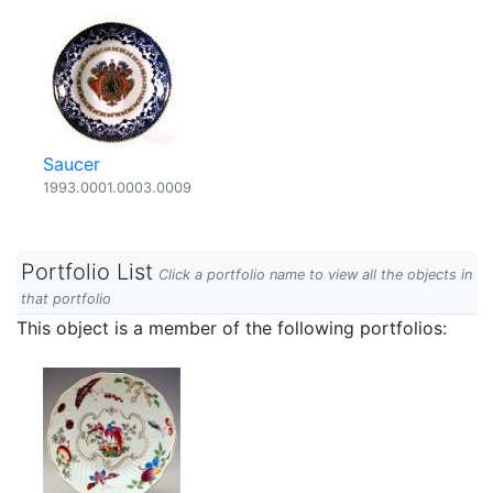
Saucer
1993.0001.0003.0009
Portfolio List
Click a portfolio name to view all the objects in
that portfolio
This object is a member of the following portfolios: