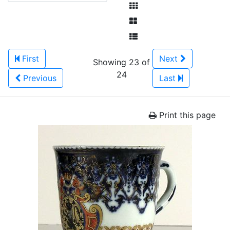
First
Next
Showing 23 of
24
Previous
Last
Print this page