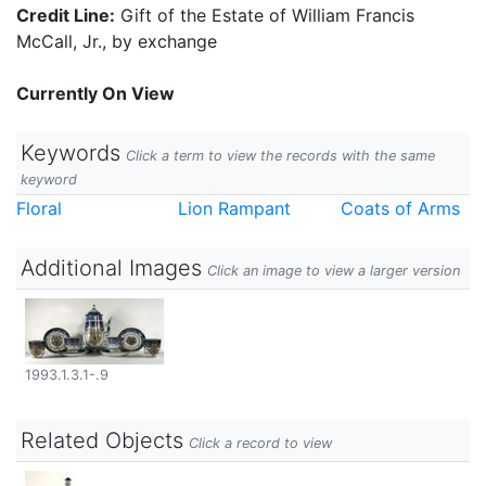
Credit Line:
Gift of the Estate of William Francis
McCall, Jr., by exchange
Currently On View
Keywords
Click a term to view the records with the same
keyword
Floral
Lion Rampant
Coats of Arms
Additional Images
Click an image to view a larger version
1993.1.3.1-.9
Related Objects
Click a record to view