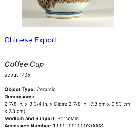
Chinese Export
Coffee Cup
about 1735
Object Type:
Ceramic
Dimensions:
2 7/8 in. x 3 3/4 in. x Diam: 2 7/8 in. (7.3 cm x 9.53 cm
x 7.3 cm)
Medium and Support:
Porcelain
Accession Number:
1993.0001.0003.0008