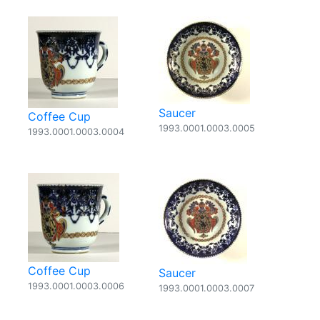
Saucer
Coffee Cup
1993.0001.0003.0005
1993.0001.0003.0004
Coffee Cup
Saucer
1993.0001.0003.0006
1993.0001.0003.0007