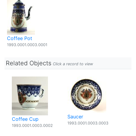
Coffee Pot
1993.0001.0003.0001
Related Objects
Click a record to view
Saucer
Coffee Cup
1993.0001.0003.0003
1993.0001.0003.0002