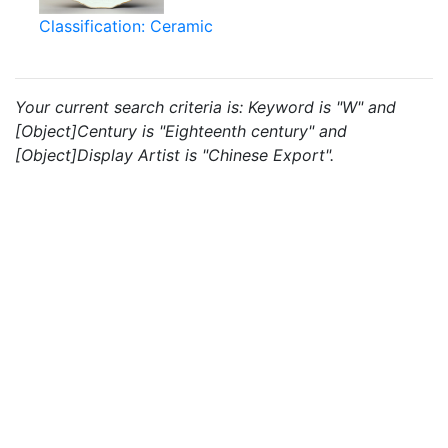
Classification: Ceramic
Your current search criteria is: Keyword is "W" and
[Object]Century is "Eighteenth century" and
[Object]Display Artist is "Chinese Export".