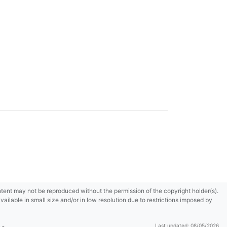
content may not be reproduced without the permission of the copyright holder(s).
ilable in small size and/or in low resolution due to restrictions imposed by
Last updated: 08/05/2026