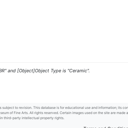
"BR" and [Object]Object Type is "Ceramic".
 is subject to revision. This database is for educational use and information; its 
m of Fine Arts. All rights reserved. Certain images used on the site are made ava
third-party intellectual property rights.