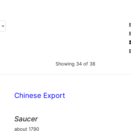
Showing 34 of 38
Chinese Export
Saucer
about 1790