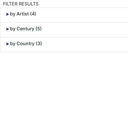
FILTER RESULTS
by Artist (4)
by Century (5)
by Country (3)
Skip to Content