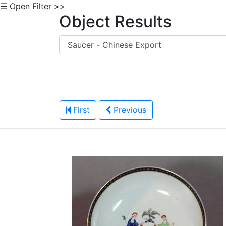
☰ Open Filter >>
Object Results
First
Previous