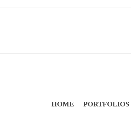
HOME
PORTFOLIOS