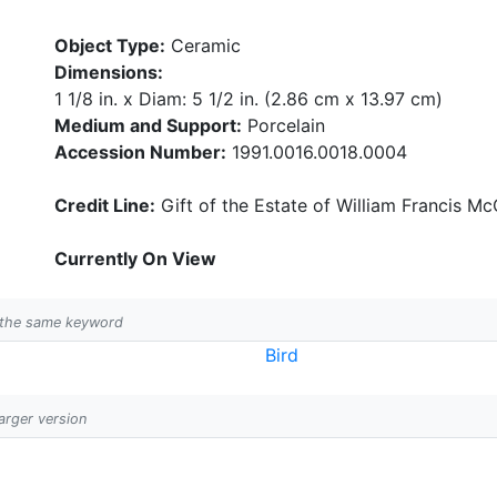
Object Type:
Ceramic
Dimensions:
1 1/8 in. x Diam: 5 1/2 in. (2.86 cm x 13.97 cm)
Medium and Support:
Porcelain
Accession Number:
1991.0016.0018.0004
Credit Line:
Gift of the Estate of William Francis McC
Currently On View
h the same keyword
Bird
larger version