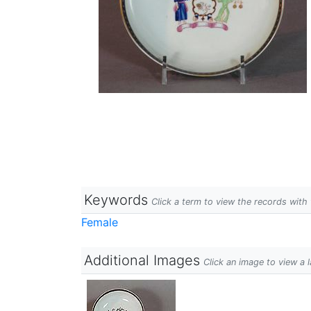
Keywords
Click a term to view the records wit
Female
Additional Images
Click an image to view a 