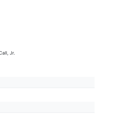
all, Jr.