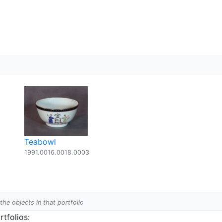
Teabowl
2
1991.0016.0018.0003
 the objects in that portfolio
tfolios: