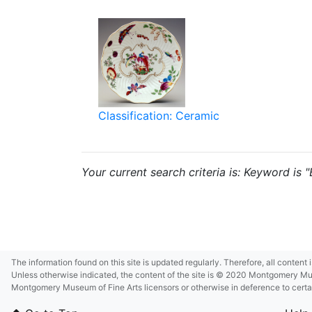
Classification: Ceramic
Your current search criteria is: Keyword is 
The information found on this site is updated regularly. Therefore, all content
Unless otherwise indicated, the content of the site is © 2020 Montgomery Museu
Montgomery Museum of Fine Arts licensors or otherwise in deference to certain 