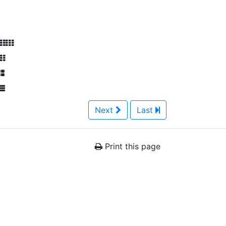
Next
Last
Print this page