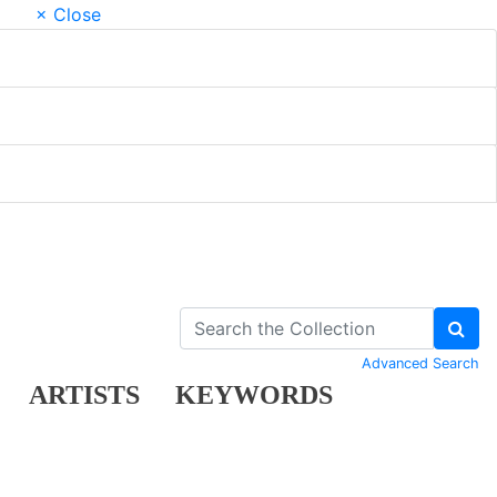
× Close
Advanced Search
ARTISTS
KEYWORDS