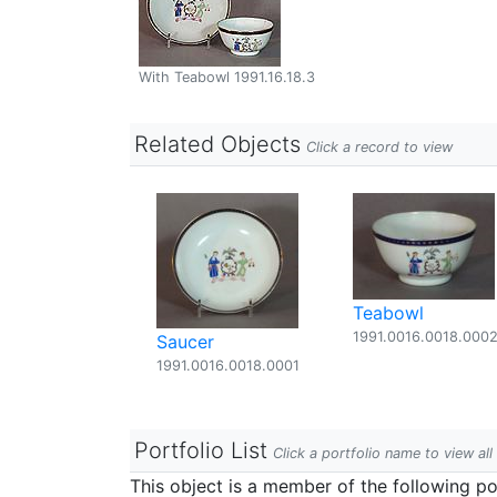
With Teabowl 1991.16.18.3
Related Objects
Click a record to view
Teabowl
1991.0016.0018.000
Saucer
1991.0016.0018.0001
Portfolio List
Click a portfolio name to view all
This object is a member of the following por