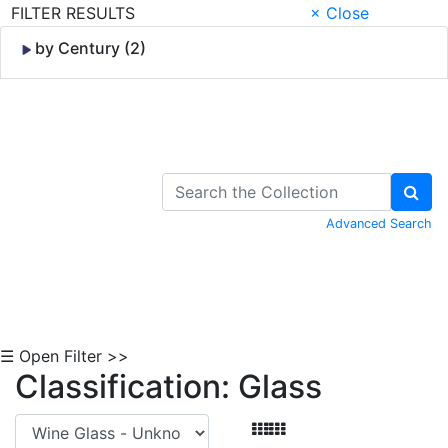
FILTER RESULTS
× Close
by Century (2)
Skip to Content
Advanced Search
☰ Open Filter >>
Classification: Glass