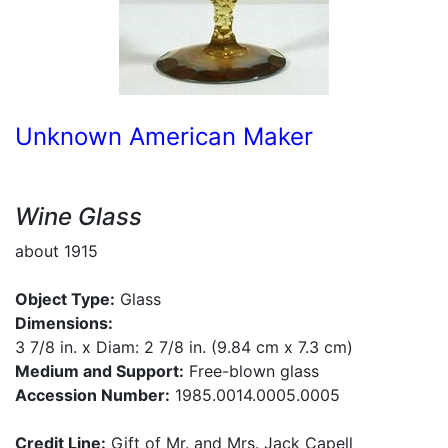
Unknown American Maker
Wine Glass
about 1915
Object Type:
Glass
Dimensions:
3 7/8 in. x Diam: 2 7/8 in. (9.84 cm x 7.3 cm)
Medium and Support:
Free-blown glass
Accession Number:
1985.0014.0005.0005
Credit Line:
Gift of Mr. and Mrs. Jack Capell