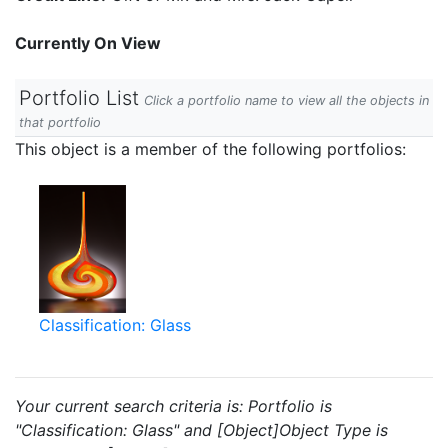
Currently On View
Portfolio List
Click a portfolio name to view all the objects in
that portfolio
This object is a member of the following portfolios:
Classification: Glass
Your current search criteria is: Portfolio is
"Classification: Glass" and [Object]Object Type is