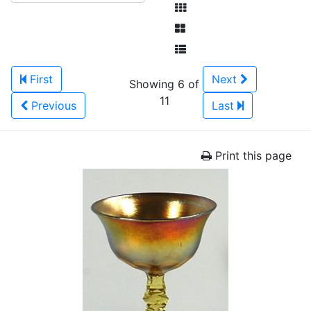
First
Next
Showing 6 of
11
Previous
Last
Print this page