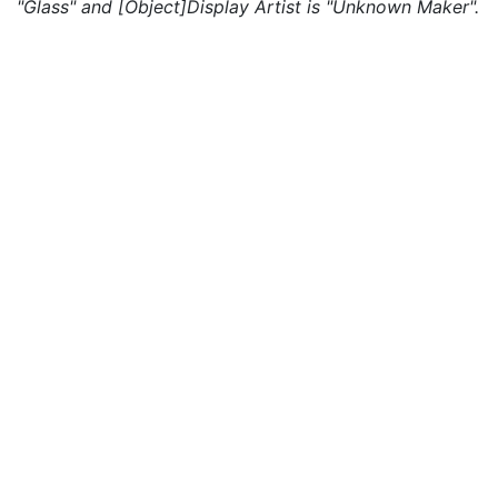
"Glass" and [Object]Display Artist is "Unknown Maker".