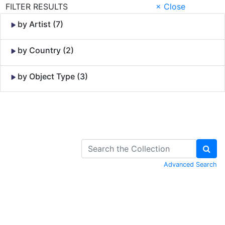
FILTER RESULTS
× Close
by Artist (7)
by Country (2)
by Object Type (3)
Skip to Content
Advanced Search