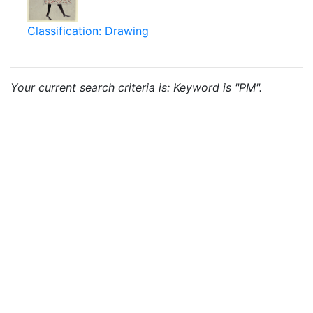
Classification: Drawing
Your current search criteria is: Keyword is "PM".