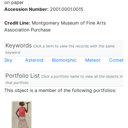
on paper
Accession Number:
2001.0001.0015
Credit Line:
Montgomery Museum of Fine Arts
Association Purchase
Keywords
Click a term to view the records with the same
keyword
Sky
Asteroid
Biomorphic
Meteor
Comet
Portfolio List
Click a portfolio name to view all the objects in
that portfolio
This object is a member of the following portfolios: