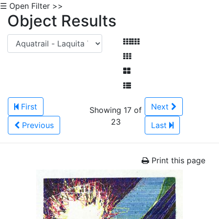
☰ Open Filter >>
Object Results
First
Next
Showing 17 of
23
Previous
Last
Print this page