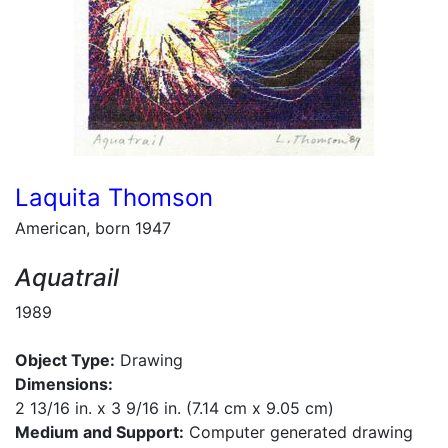
Laquita Thomson
American, born 1947
Aquatrail
1989
Object Type:
Drawing
Dimensions:
2 13/16 in. x 3 9/16 in. (7.14 cm x 9.05 cm)
Medium and Support:
Computer generated drawing