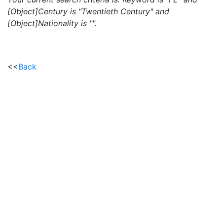
[Object]Century is "Twentieth Century" and
[Object]Nationality is "".
<<
Back