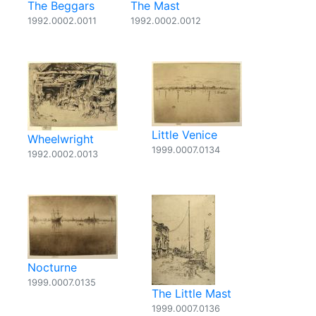
The Beggars
The Mast
1992.0002.0011
1992.0002.0012
Little Venice
Wheelwright
1999.0007.0134
1992.0002.0013
Nocturne
1999.0007.0135
The Little Mast
1999.0007.0136