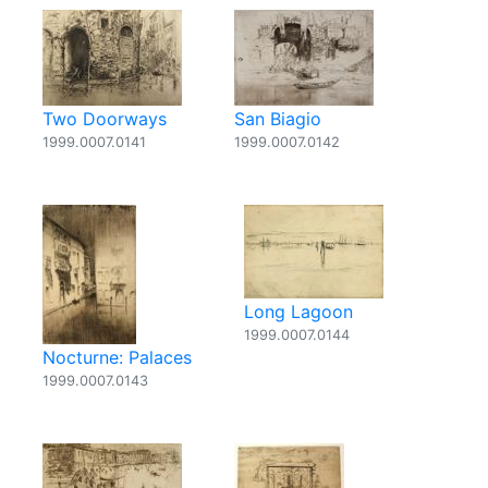
Two Doorways
San Biagio
1999.0007.0141
1999.0007.0142
Long Lagoon
1999.0007.0144
Nocturne: Palaces
1999.0007.0143