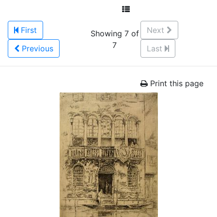
First
Next
Showing 7 of
7
Previous
Last
Print this page