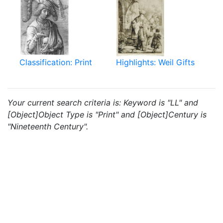
Classification: Print
Highlights: Weil Gifts
Your current search criteria is: Keyword is "LL" and
[Object]Object Type is "Print" and [Object]Century is
"Nineteenth Century".