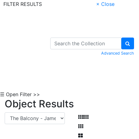
FILTER RESULTS
× Close
Skip to Content
Advanced Search
☰ Open Filter >>
Object Results