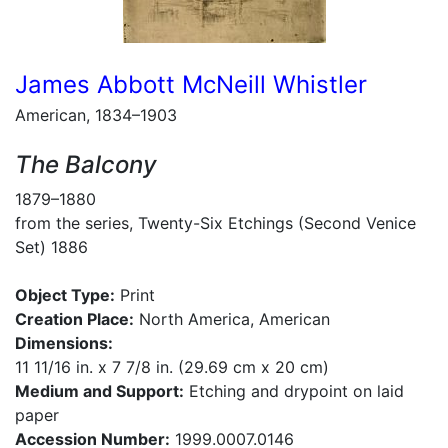
James Abbott McNeill Whistler
American, 1834–1903
The Balcony
1879–1880
from the series, Twenty-Six Etchings (Second Venice
Set) 1886
Object Type:
Print
Creation Place:
North America, American
Dimensions:
11 11/16 in. x 7 7/8 in. (29.69 cm x 20 cm)
Medium and Support:
Etching and drypoint on laid
paper
Accession Number:
1999.0007.0146