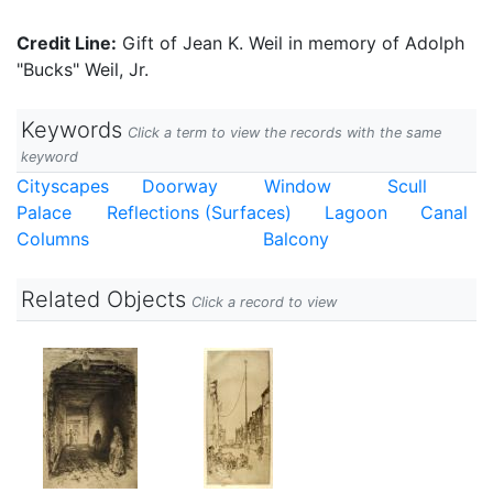
Credit Line:
Gift of Jean K. Weil in memory of Adolph
"Bucks" Weil, Jr.
Keywords
Click a term to view the records with the same
keyword
Cityscapes
Doorway
Window
Scull
Palace
Reflections (Surfaces)
Lagoon
Canal
Columns
Balcony
Related Objects
Click a record to view