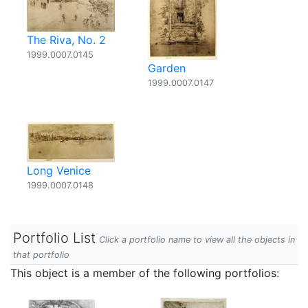
The Riva, No. 2
1999.0007.0145
Garden
1999.0007.0147
Long Venice
1999.0007.0148
Portfolio List
Click a portfolio name to view all the objects in
that portfolio
This object is a member of the following portfolios: