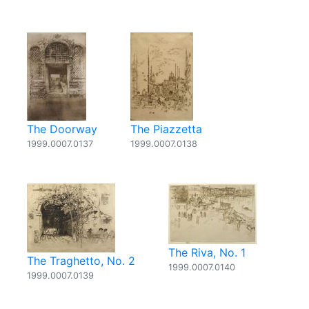
The Doorway
The Piazzetta
1999.0007.0137
1999.0007.0138
The Riva, No. 1
The Traghetto, No. 2
1999.0007.0140
1999.0007.0139