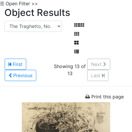
☰ Open Filter >>
Object Results
First
Next
Showing 13 of
13
Previous
Last
Print this page