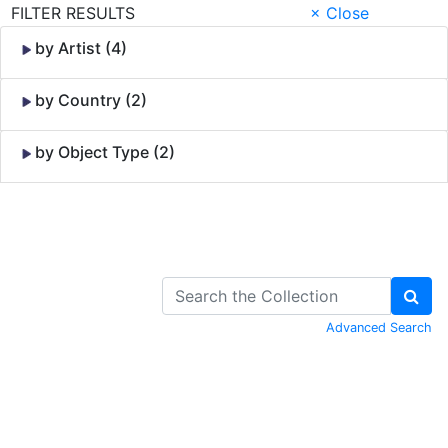
FILTER RESULTS
× Close
by Artist (4)
by Country (2)
by Object Type (2)
Skip to Content
Advanced Search