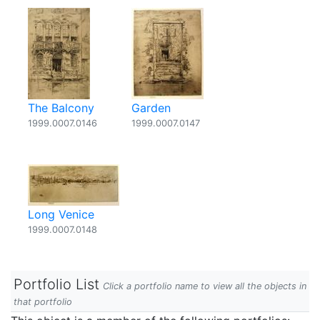
The Balcony
Garden
1999.0007.0146
1999.0007.0147
Long Venice
1999.0007.0148
Portfolio List
Click a portfolio name to view all the objects in
that portfolio