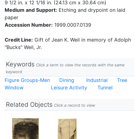
9 1/2 in. x 12 1/16 in. (24.13 cm x 30.64 cm)
Medium and Support:
Etching and drypoint on laid
paper
Accession Number:
1999.0007.0139
Credit Line:
Gift of Jean K. Weil in memory of Adolph
"Bucks" Weil, Jr.
Keywords
Click a term to view the records with the same
keyword
Figure Groups-Men
Dining
Industrial
Tree
Window
Leisure Activity
Tunnel
Related Objects
Click a record to view