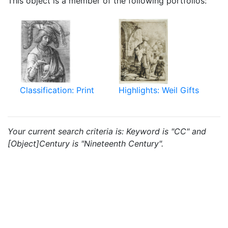
This object is a member of the following portfolios:
Classification: Print
Highlights: Weil Gifts
Your current search criteria is: Keyword is "CC" and
[Object]Century is "Nineteenth Century".