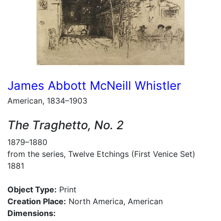
James Abbott McNeill Whistler
American, 1834–1903
The Traghetto, No. 2
1879–1880
from the series, Twelve Etchings (First Venice Set)
1881
Object Type:
Print
Creation Place:
North America, American
Dimensions: