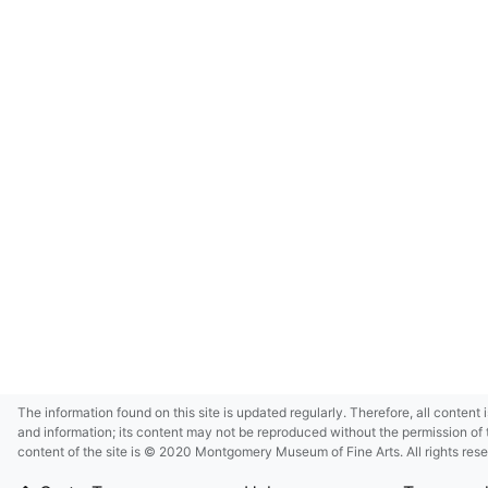
The information found on this site is updated regularly. Therefore, all content 
and information; its content may not be reproduced without the permission of 
content of the site is © 2020 Montgomery Museum of Fine Arts. All rights res
in small size and/or in low resolution due to restrictions imposed by Montgom