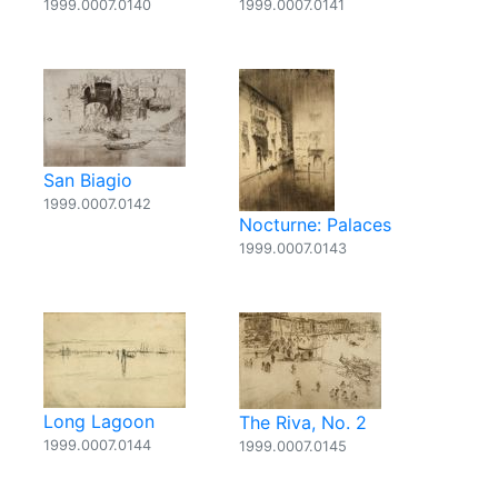
1999.0007.0140
1999.0007.0141
San Biagio
1999.0007.0142
Nocturne: Palaces
1999.0007.0143
Long Lagoon
The Riva, No. 2
1999.0007.0144
1999.0007.0145