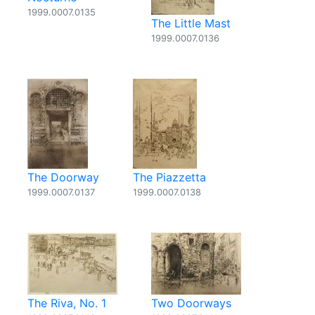
1999.0007.0135
The Little Mast
1999.0007.0136
The Doorway
The Piazzetta
1999.0007.0137
1999.0007.0138
The Riva, No. 1
Two Doorways