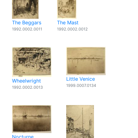
The Beggars
The Mast
1992.0002.0011
1992.0002.0012
Little Venice
Wheelwright
1999.0007.0134
1992.0002.0013
Nocturne