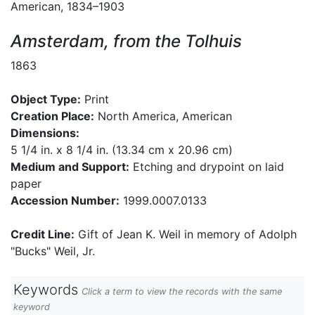
American, 1834–1903
Amsterdam, from the Tolhuis
1863
Object Type:
Print
Creation Place:
North America, American
Dimensions:
5 1/4 in. x 8 1/4 in. (13.34 cm x 20.96 cm)
Medium and Support:
Etching and drypoint on laid
paper
Accession Number:
1999.0007.0133
Credit Line:
Gift of Jean K. Weil in memory of Adolph
"Bucks" Weil, Jr.
Keywords
Click a term to view the records with the same
keyword