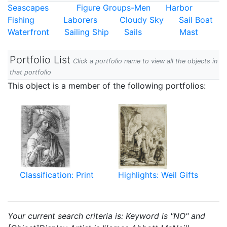
Seascapes
Figure Groups-Men
Harbor
Fishing
Laborers
Cloudy Sky
Sail Boat
Waterfront
Sailing Ship
Sails
Mast
Portfolio List
Click a portfolio name to view all the objects in
that portfolio
This object is a member of the following portfolios:
Classification: Print
Highlights: Weil Gifts
Your current search criteria is: Keyword is "NO" and