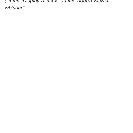
[Object]Display Artist is "James Abbott McNeill
Whistler".