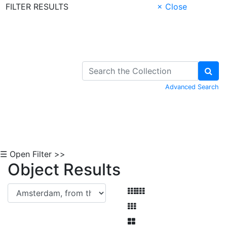
FILTER RESULTS
× Close
Skip to Content
Advanced Search
☰ Open Filter >>
Object Results