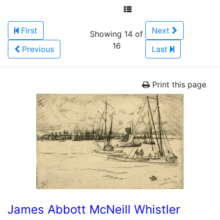
First
Next
Showing 14 of
16
Previous
Last
Print this page
James Abbott McNeill Whistler