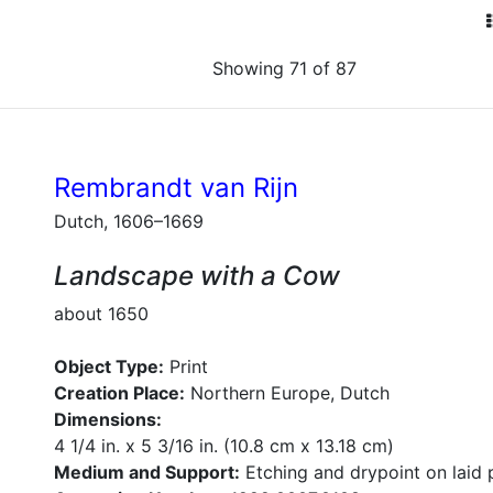
Showing 71 of 87
Rembrandt van Rijn
Dutch, 1606–1669
Landscape with a Cow
about 1650
Object Type:
Print
Creation Place:
Northern Europe, Dutch
Dimensions:
4 1/4 in. x 5 3/16 in. (10.8 cm x 13.18 cm)
Medium and Support:
Etching and drypoint on laid 