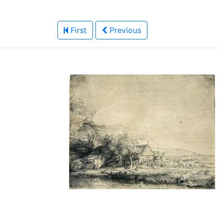
First
Previous