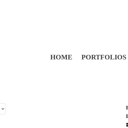
HOME
PORTFOLIOS