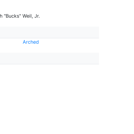
 "Bucks" Weil, Jr.
Arched