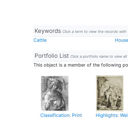
Keywords
Click a term to view the records wit
Cattle
Hous
Portfolio List
Click a portfolio name to view all
This object is a member of the following por
Classification: Print
Highlights: Wei