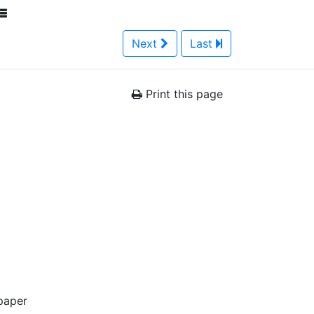
Next
Last
Print this page
paper