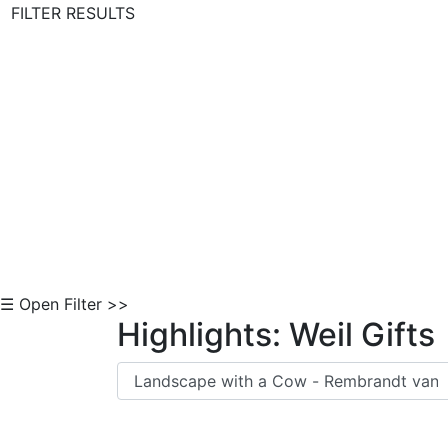
FILTER RESULTS
Skip to Content
☰ Open Filter >>
Highlights: Weil Gifts