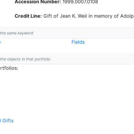
Accession Number:
1999.0007.0108
Credit Line:
Gift of Jean K. Weil in memory of Adolph
h the same keyword
e
Fields
 the objects in that portfolio
tfolios:
l Gifts