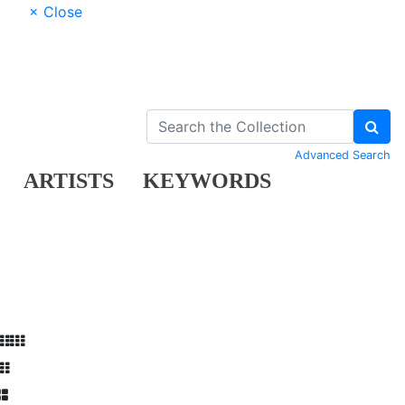
× Close
Advanced Search
ARTISTS
KEYWORDS