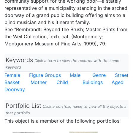
community support for the working poor—a stately
representative of a municipality standing in the arched
doorway of a grand public building offering alms to a
blind musician and his itinerant family.
See "Rembrandt: Beyond the Brush; Master Prints from
the Weil Collection," exh. cat. (Montgomery:
Montgomery Museum of Fine Arts, 1999), 79.
Keywords
Click a term to view the records with the same
keyword
Female
Figure Groups
Male
Genre
Street
Basket
Mother
Child
Buildings
Aged
Doorway
Portfolio List
Click a portfolio name to view all the objects in
that portfolio
This object is a member of the following portfolios: