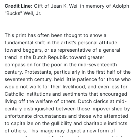
Credit Line:
Gift of Jean K. Weil in memory of Adolph
"Bucks" Weil, Jr.
This print has often been thought to show a
fundamental shift in the artist’s personal attitude
toward beggars, or as representative of a general
trend in the Dutch Republic toward greater
compassion for the poor in the mid-seventeenth
century. Protestants, particularly in the first half of the
seventeenth century, held little patience for those who
would not work for their livelihood, and even less for
Catholic institutions and sentiments that encouraged
living off the welfare of others. Dutch clerics at mid-
century distinguished between those impoverished by
unfortunate circumstances and those who attempted
to capitalize on the gullibility and charitable instincts
of others. This image may depict a new form of