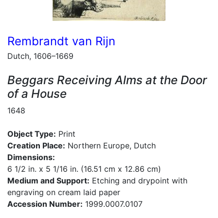
Rembrandt van Rijn
Dutch, 1606–1669
Beggars Receiving Alms at the Door
of a House
1648
Object Type:
Print
Creation Place:
Northern Europe, Dutch
Dimensions:
6 1/2 in. x 5 1/16 in. (16.51 cm x 12.86 cm)
Medium and Support:
Etching and drypoint with
engraving on cream laid paper
Accession Number:
1999.0007.0107