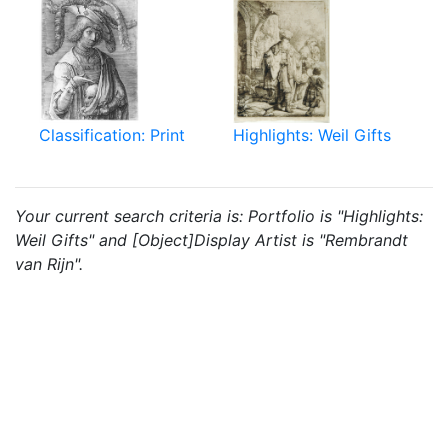
Classification: Print
Highlights: Weil Gifts
Your current search criteria is: Portfolio is "Highlights:
Weil Gifts" and [Object]Display Artist is "Rembrandt
van Rijn".