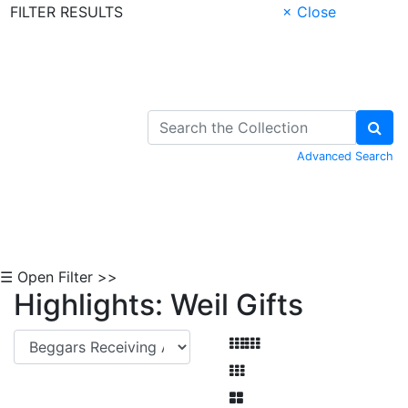
FILTER RESULTS
× Close
Skip to Content
Advanced Search
☰ Open Filter >>
Highlights: Weil Gifts