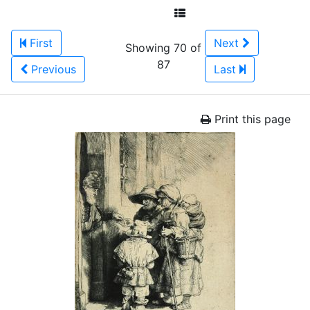
First
Next
Showing 70 of
87
Previous
Last
Print this page