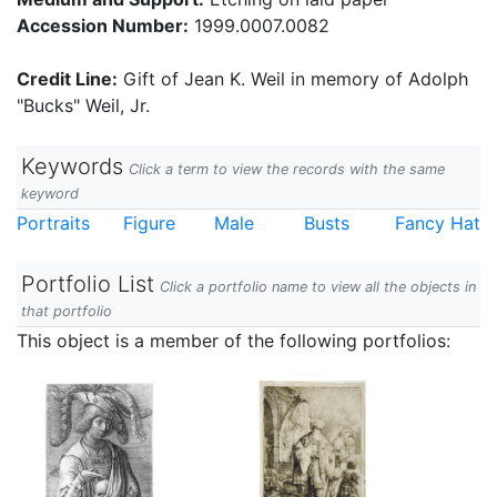
Accession Number:
1999.0007.0082
Credit Line:
Gift of Jean K. Weil in memory of Adolph
"Bucks" Weil, Jr.
Keywords
Click a term to view the records with the same
keyword
Portraits
Figure
Male
Busts
Fancy Hat
Portfolio List
Click a portfolio name to view all the objects in
that portfolio
This object is a member of the following portfolios: