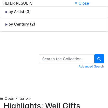
FILTER RESULTS
× Close
by Artist (3)
by Century (2)
Skip to Content
Advanced Search
☰ Open Filter >>
Highlights: Weil Gifts