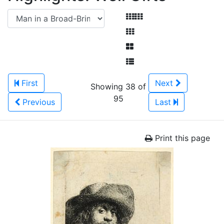
First
Next
Showing 38 of
95
Previous
Last
Print this page