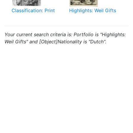
Classification: Print
Highlights: Weil Gifts
Your current search criteria is: Portfolio is "Highlights:
Weil Gifts" and [Object]Nationality is "Dutch".