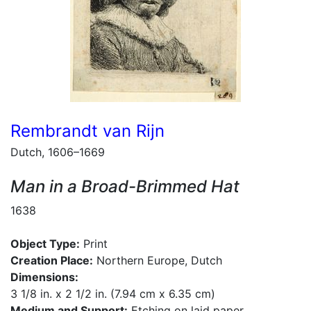
Rembrandt van Rijn
Dutch, 1606–1669
Man in a Broad-Brimmed Hat
1638
Object Type:
Print
Creation Place:
Northern Europe, Dutch
Dimensions:
3 1/8 in. x 2 1/2 in. (7.94 cm x 6.35 cm)
Medium and Support:
Etching on laid paper