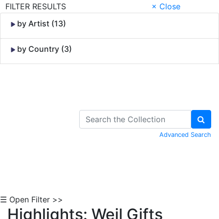
FILTER RESULTS
× Close
by Artist (13)
by Country (3)
Skip to Content
Advanced Search
☰ Open Filter >>
Highlights: Weil Gifts