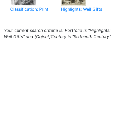
Classification: Print
Highlights: Weil Gifts
Your current search criteria is: Portfolio is "Highlights:
Weil Gifts" and [Object]Century is "Sixteenth Century".