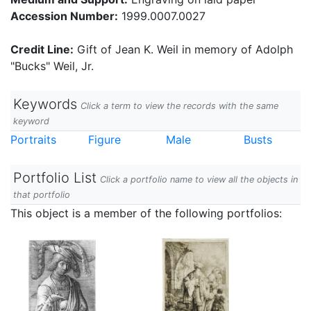
Accession Number:
1999.0007.0027
Credit Line:
Gift of Jean K. Weil in memory of Adolph
"Bucks" Weil, Jr.
Keywords
Click a term to view the records with the same
keyword
Portraits
Figure
Male
Busts
Portfolio List
Click a portfolio name to view all the objects in
that portfolio
This object is a member of the following portfolios: