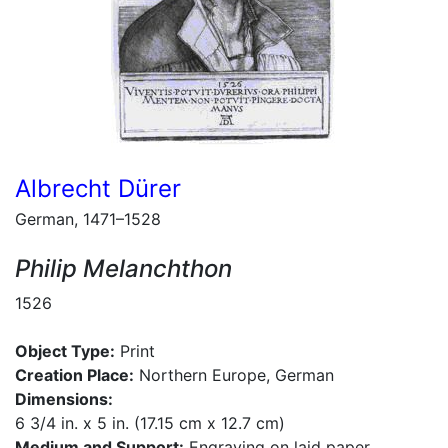
Albrecht Dürer
German, 1471–1528
Philip Melanchthon
1526
Object Type:
Print
Creation Place:
Northern Europe, German
Dimensions:
6 3/4 in. x 5 in. (17.15 cm x 12.7 cm)
Medium and Support:
Engraving on laid paper