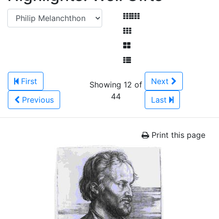
First
Next
Showing 12 of
44
Previous
Last
Print this page