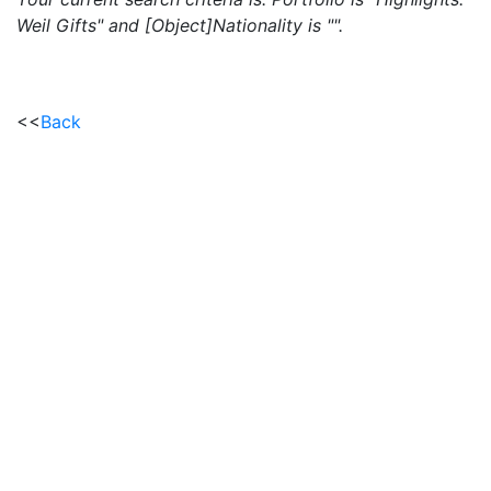
Weil Gifts" and [Object]Nationality is "".
<<
Back