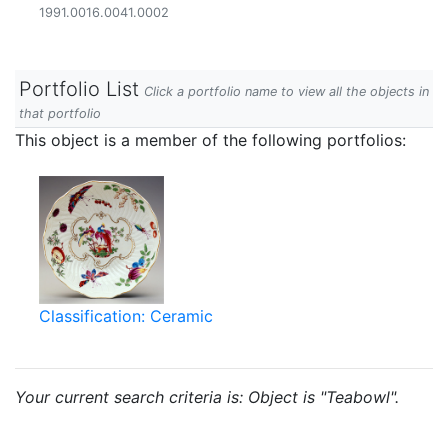
1991.0016.0041.0002
Portfolio List
Click a portfolio name to view all the objects in
that portfolio
This object is a member of the following portfolios:
Classification: Ceramic
Your current search criteria is: Object is "Teabowl".