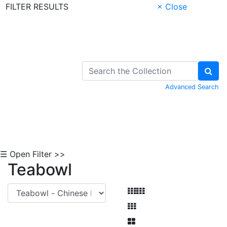
FILTER RESULTS
× Close
Skip to Content
Advanced Search
☰ Open Filter >>
Teabowl