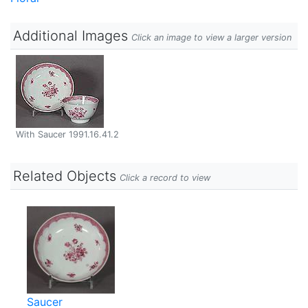
Additional Images
Click an image to view a larger version
With Saucer 1991.16.41.2
Related Objects
Click a record to view
Saucer