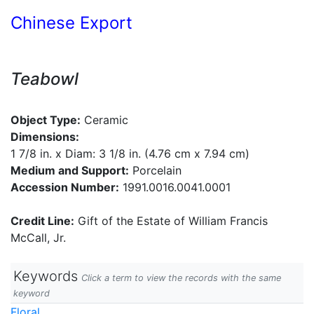
Chinese Export
Teabowl
Object Type:
Ceramic
Dimensions:
1 7/8 in. x Diam: 3 1/8 in. (4.76 cm x 7.94 cm)
Medium and Support:
Porcelain
Accession Number:
1991.0016.0041.0001
Credit Line:
Gift of the Estate of William Francis
McCall, Jr.
Keywords
Click a term to view the records with the same
keyword
Floral