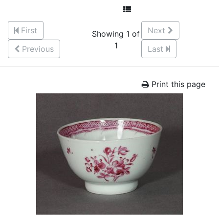
First
Next
Showing 1 of
1
Previous
Last
Print this page