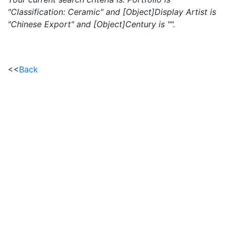
"Classification: Ceramic" and [Object]Display Artist is
"Chinese Export" and [Object]Century is "".
<<
Back