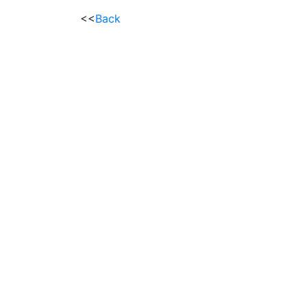
<<
Back