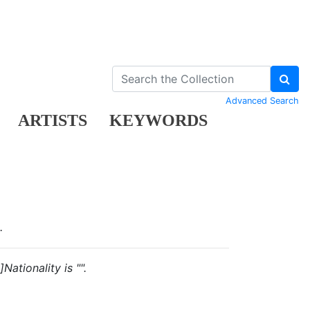
Advanced Search
ARTISTS
KEYWORDS
.
ationality is "".