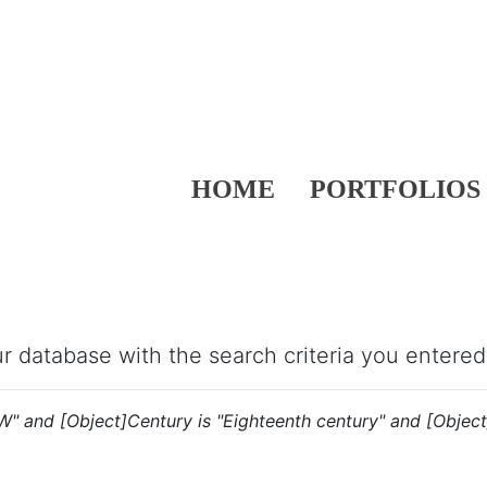
HOME
PORTFOLIOS
our database with the search criteria you entered
"W" and [Object]Century is "Eighteenth century" and [Object]N