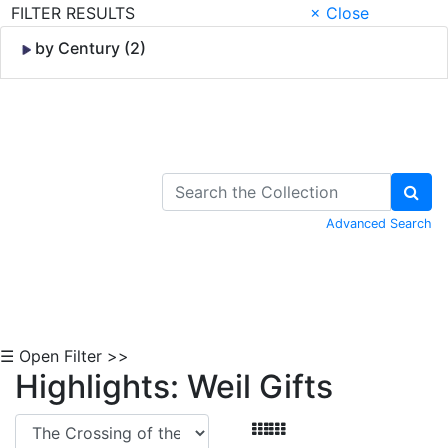
FILTER RESULTS
× Close
by Century (2)
Skip to Content
Advanced Search
☰ Open Filter >>
Highlights: Weil Gifts