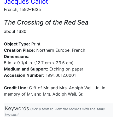
Jacques Callot
French, 1592–1635
The Crossing of the Red Sea
about 1630
Object Type:
Print
Creation Place:
Northern Europe, French
Dimensions:
5 in. x 9 1/4 in. (12.7 cm x 23.5 cm)
Medium and Support:
Etching on paper
Accession Number:
1991.0012.0001
Credit Line:
Gift of Mr. and Mrs. Adolph Weil, Jr., in
memory of Mr. and Mrs. Adolph Weil, Sr.
Keywords
Click a term to view the records with the same
keyword