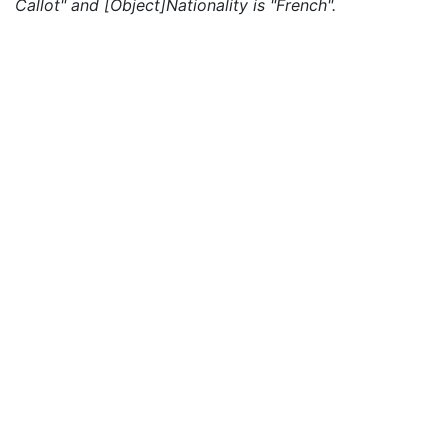
Callot" and [Object]Nationality is "French".