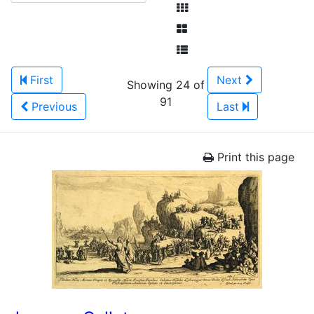
First
Next
Showing 24 of
91
Previous
Last
Print this page