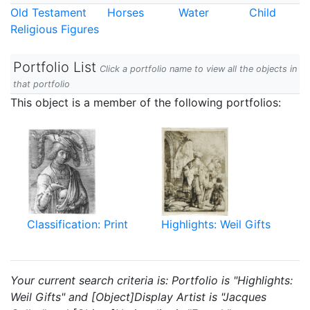
Old Testament
Horses
Water
Child
Religious Figures
Portfolio List
Click a portfolio name to view all the objects in
that portfolio
This object is a member of the following portfolios:
Classification: Print
Highlights: Weil Gifts
Your current search criteria is: Portfolio is "Highlights:
Weil Gifts" and [Object]Display Artist is "Jacques