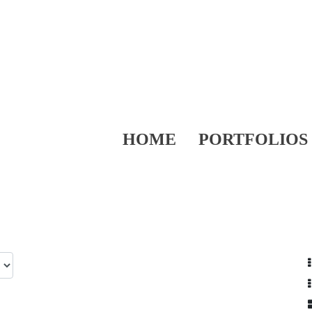
HOME
PORTFOLIOS