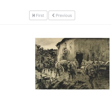
First
Previous