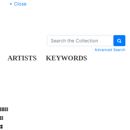
× Close
Advanced Search
ARTISTS
KEYWORDS