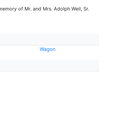
 memory of Mr. and Mrs. Adolph Weil, Sr.
Wagon