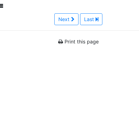
Next
Last
Print this page