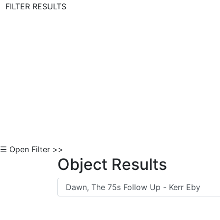
FILTER RESULTS
Skip to Content
☰ Open Filter >>
Object Results