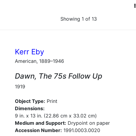
Showing 1 of 13
Kerr Eby
American, 1889–1946
Dawn, The 75s Follow Up
1919
Object Type:
Print
Dimensions:
9 in. x 13 in. (22.86 cm x 33.02 cm)
Medium and Support:
Drypoint on paper
Accession Number:
1991.0003.0020