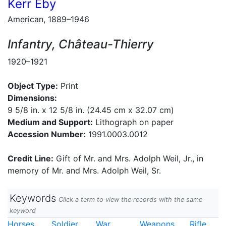
Kerr Eby
American, 1889–1946
Infantry, Château-Thierry
1920–1921
Object Type:
Print
Dimensions:
9 5/8 in. x 12 5/8 in. (24.45 cm x 32.07 cm)
Medium and Support:
Lithograph on paper
Accession Number:
1991.0003.0012
Credit Line:
Gift of Mr. and Mrs. Adolph Weil, Jr., in
memory of Mr. and Mrs. Adolph Weil, Sr.
Keywords
Click a term to view the records with the same
keyword
Horses
Soldier
War
Weapons
Rifle