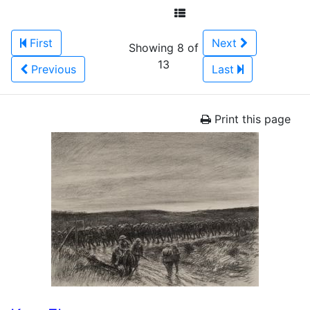
First
Next
Showing 8 of
13
Previous
Last
Print this page