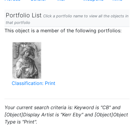
Portfolio List
Click a portfolio name to view all the objects in
that portfolio
This object is a member of the following portfolios:
Classification: Print
Your current search criteria is: Keyword is "CB" and
[Object]Display Artist is "Kerr Eby" and [Object]Object
Type is "Print".