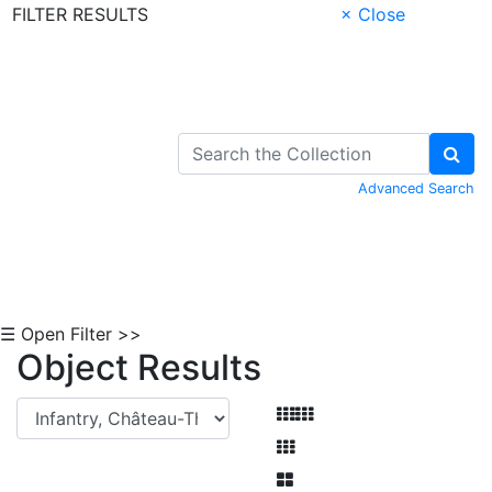
FILTER RESULTS
× Close
Skip to Content
Advanced Search
☰ Open Filter >>
Object Results