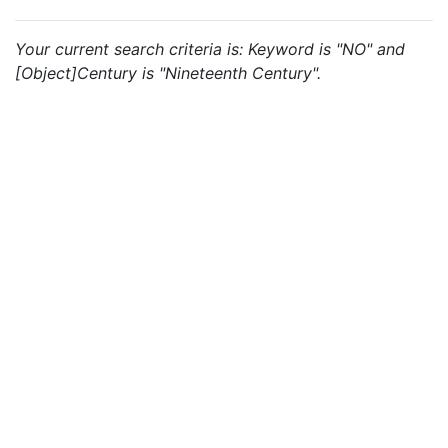
Your current search criteria is: Keyword is "NO" and
[Object]Century is "Nineteenth Century".