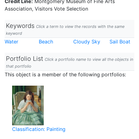
Credit Line:
Montgomery Museum of Fine Arts
Association, Visitors Vote Selection
Keywords
Click a term to view the records with the same
keyword
Water
Beach
Cloudy Sky
Sail Boat
Portfolio List
Click a portfolio name to view all the objects in
that portfolio
This object is a member of the following portfolios:
Classification: Painting