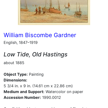
William Biscombe Gardner
English, 1847–1919
Low Tide, Old Hastings
about 1885
Object Type:
Painting
Dimensions:
5 3/4 in. x 9 in. (14.61 cm x 22.86 cm)
Medium and Support:
Watercolor on paper
Accession Number:
1990.0012