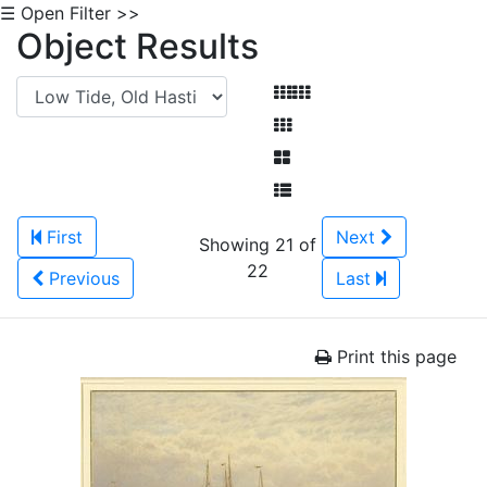
☰ Open Filter >>
Object Results
First
Next
Showing 21 of
22
Previous
Last
Print this page