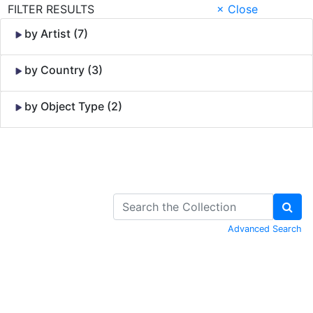
FILTER RESULTS
× Close
by Artist (7)
by Country (3)
by Object Type (2)
Skip to Content
Advanced Search