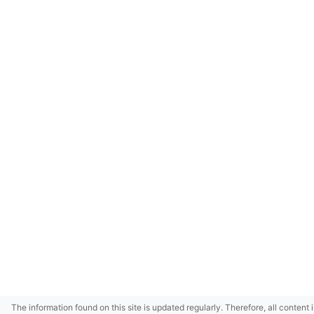
The information found on this site is updated regularly. Therefore, all content 