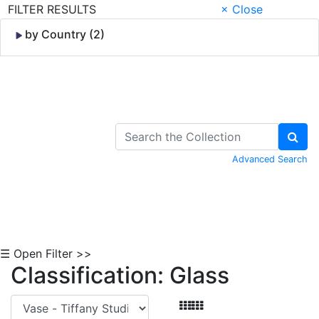
FILTER RESULTS
× Close
by Country (2)
Skip to Content
Advanced Search
☰ Open Filter >>
Classification: Glass