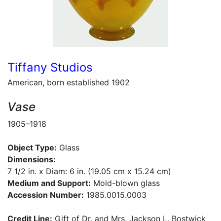
Tiffany Studios
American, born established 1902
Vase
1905–1918
Object Type:
Glass
Dimensions:
7 1/2 in. x Diam: 6 in. (19.05 cm x 15.24 cm)
Medium and Support:
Mold-blown glass
Accession Number:
1985.0015.0003
Credit Line:
Gift of Dr. and Mrs. Jackson L. Bostwick