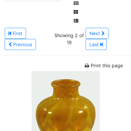
First
Next
Showing 2 of
19
Previous
Last
Print this page