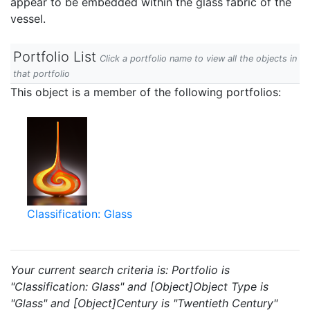
appear to be embedded within the glass fabric of the
vessel.
Portfolio List
Click a portfolio name to view all the objects in
that portfolio
This object is a member of the following portfolios:
Classification: Glass
Your current search criteria is: Portfolio is
"Classification: Glass" and [Object]Object Type is
"Glass" and [Object]Century is "Twentieth Century"