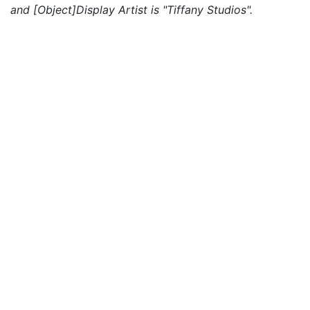
and [Object]Display Artist is "Tiffany Studios".