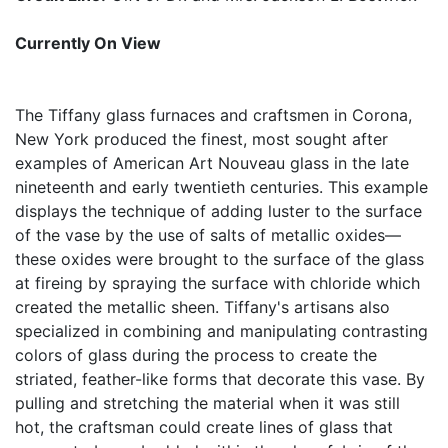
Currently On View
The Tiffany glass furnaces and craftsmen in Corona,
New York produced the finest, most sought after
examples of American Art Nouveau glass in the late
nineteenth and early twentieth centuries. This example
displays the technique of adding luster to the surface
of the vase by the use of salts of metallic oxides—
these oxides were brought to the surface of the glass
at fireing by spraying the surface with chloride which
created the metallic sheen. Tiffany's artisans also
specialized in combining and manipulating contrasting
colors of glass during the process to create the
striated, feather-like forms that decorate this vase. By
pulling and stretching the material when it was still
hot, the craftsman could create lines of glass that