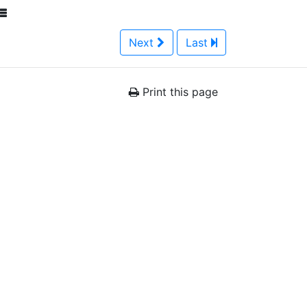
Next
Last
Print this page