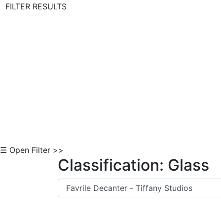
FILTER RESULTS
Skip to Content
☰ Open Filter >>
Classification: Glass