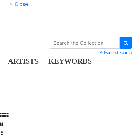
× Close
Advanced Search
ARTISTS
KEYWORDS