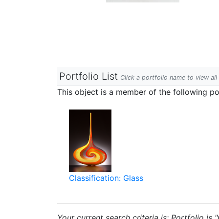
Portfolio List
Click a portfolio name to view all
This object is a member of the following por
Classification: Glass
Your current search criteria is: Portfolio is