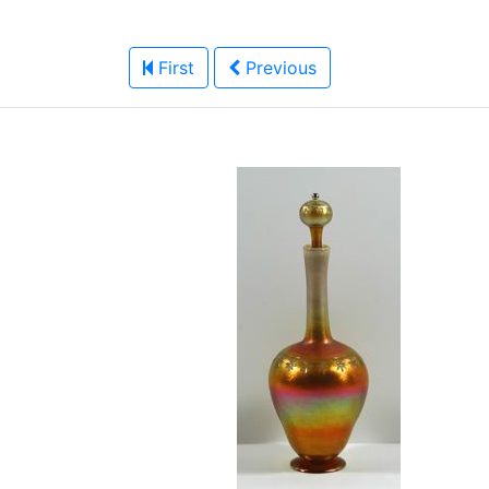
First
Previous