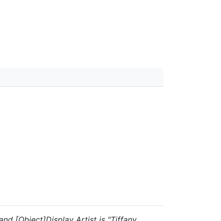
 and [Object]Display Artist is "Tiffany