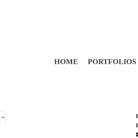
HOME
PORTFOLIOS