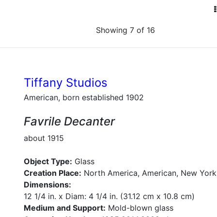
Showing 7 of 16
Tiffany Studios
American, born established 1902
Favrile Decanter
about 1915
Object Type:
Glass
Creation Place:
North America, American, New York
Dimensions:
12 1/4 in. x Diam: 4 1/4 in. (31.12 cm x 10.8 cm)
Medium and Support:
Mold-blown glass