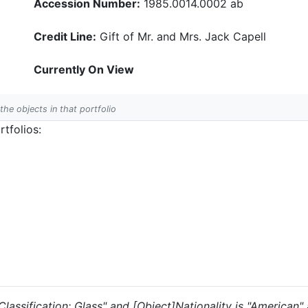
Accession Number:
1985.0014.0002 ab
Credit Line:
Gift of Mr. and Mrs. Jack Capell
Currently On View
 the objects in that portfolio
tfolios:
 "Classification: Glass" and [Object]Nationality is "American"