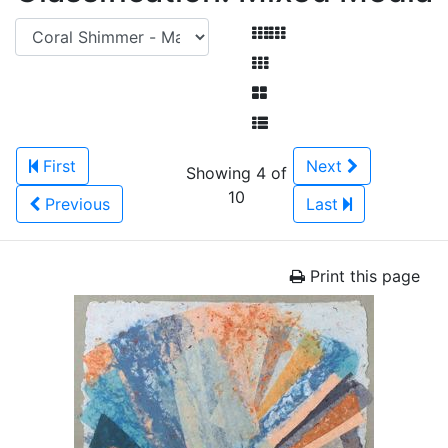
First
Next
Showing 4 of
10
Previous
Last
Print this page