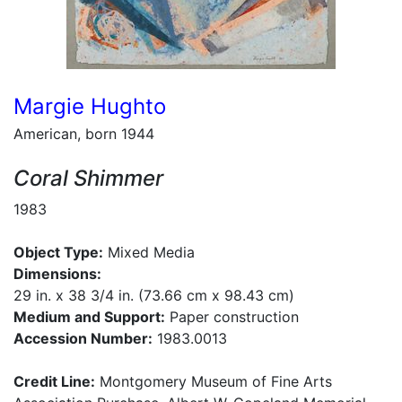
Margie Hughto
American, born 1944
Coral Shimmer
1983
Object Type:
Mixed Media
Dimensions:
29 in. x 38 3/4 in. (73.66 cm x 98.43 cm)
Medium and Support:
Paper construction
Accession Number:
1983.0013
Credit Line:
Montgomery Museum of Fine Arts