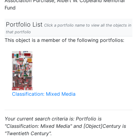
Association Purchase, Albert W. Copeland Memorial
Fund
Portfolio List
Click a portfolio name to view all the objects in
that portfolio
This object is a member of the following portfolios:
Classification: Mixed Media
Your current search criteria is: Portfolio is
"Classification: Mixed Media" and [Object]Century is
"Twentieth Century".