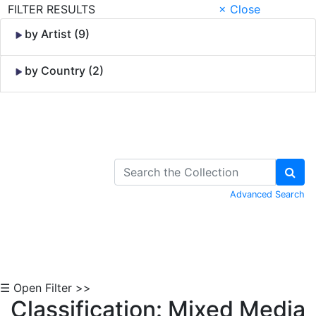
FILTER RESULTS
× Close
by Artist (9)
by Country (2)
Skip to Content
Advanced Search
☰ Open Filter >>
Classification: Mixed Media