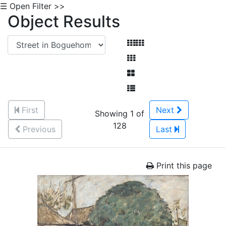
☰ Open Filter >>
Object Results
First
Next
Showing 1 of
128
Previous
Last
Print this page