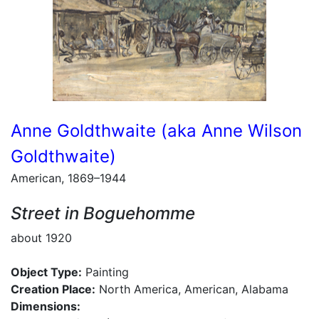
Anne Goldthwaite (aka Anne Wilson
Goldthwaite)
American, 1869–1944
Street in Boguehomme
about 1920
Object Type:
Painting
Creation Place:
North America, American, Alabama
Dimensions: