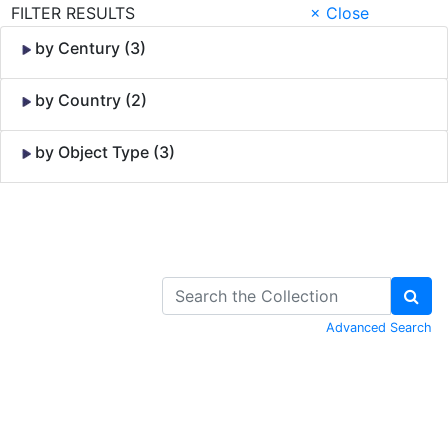
FILTER RESULTS
× Close
by Century (3)
by Country (2)
by Object Type (3)
Skip to Content
Advanced Search