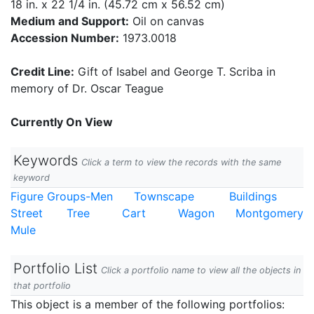
18 in. x 22 1/4 in. (45.72 cm x 56.52 cm)
Medium and Support:
Oil on canvas
Accession Number:
1973.0018
Credit Line:
Gift of Isabel and George T. Scriba in
memory of Dr. Oscar Teague
Currently On View
Keywords
Click a term to view the records with the same
keyword
Figure Groups-Men
Townscape
Buildings
Street
Tree
Cart
Wagon
Montgomery
Mule
Portfolio List
Click a portfolio name to view all the objects in
that portfolio
This object is a member of the following portfolios: