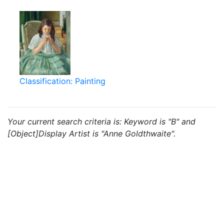
Classification: Painting
Your current search criteria is: Keyword is "B" and
[Object]Display Artist is "Anne Goldthwaite".