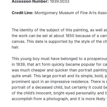
Accession Number:
1939.0033
Credit Line:
Montgomery Museum of Fine Arts Assoc
The identity of the subject of this painting, as well 
the work can be set at about 1850 because of a can
canvas. This date is supported by the style of the chil
hair.
This young boy must have belonged to a prosperous 
in 1839, that art form quickly became popular for ca
was much cheaper and quicker than portrait paintin
quite small. This large portrait and its simple, bold,
prominent spot in an impressive residence. There is 
portrait of a deceased child, but certainly it could be
of the child’s innocent, bright-eyed personality and 
accomplish from a photograph, and it is more likely t