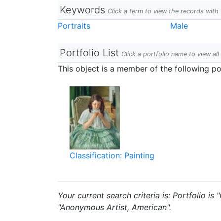
Keywords
Click a term to view the records wit
Portraits
Male
Portfolio List
Click a portfolio name to view all
This object is a member of the following por
Classification: Painting
Your current search criteria is: Portfolio is
"Anonymous Artist, American".