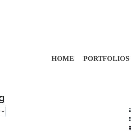
HOME
PORTFOLIOS
ng