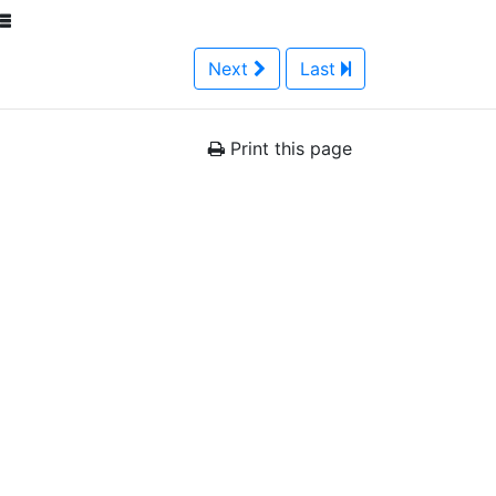
Next
Last
Print this page