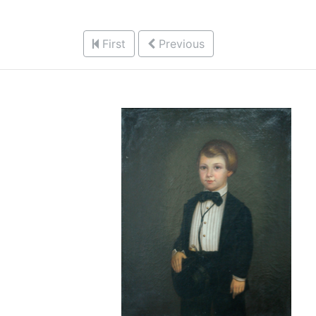
First
Previous