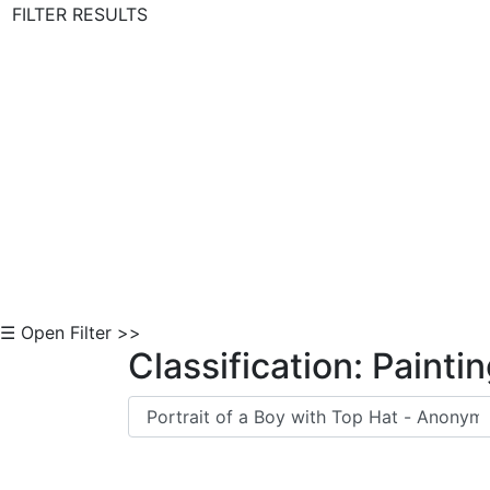
FILTER RESULTS
Skip to Content
☰ Open Filter >>
Classification: Painti