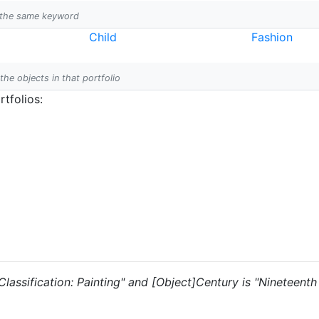
h the same keyword
Child
Fashion
 the objects in that portfolio
tfolios:
 "Classification: Painting" and [Object]Century is "Nineteent