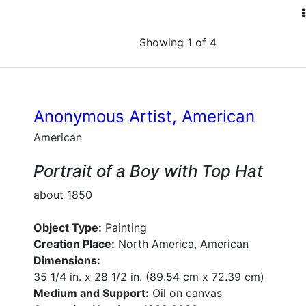
Showing 1 of 4
Anonymous Artist, American
American
Portrait of a Boy with Top Hat
about 1850
Object Type:
Painting
Creation Place:
North America, American
Dimensions:
35 1/4 in. x 28 1/2 in. (89.54 cm x 72.39 cm)
Medium and Support:
Oil on canvas