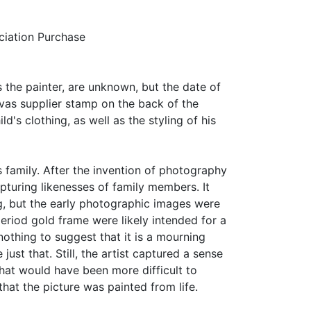
iation Purchase
as the painter, are unknown, but the date of
vas supplier stamp on the back of the
d's clothing, as well as the styling of his
family. After the invention of photography
pturing likenesses of family members. It
g, but the early photographic images were
 period gold frame were likely intended for a
nothing to suggest that it is a mourning
 just that. Still, the artist captured a sense
that would have been more difficult to
hat the picture was painted from life.