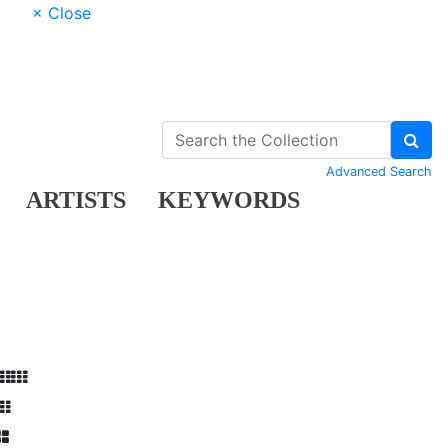
× Close
Advanced Search
ARTISTS
KEYWORDS