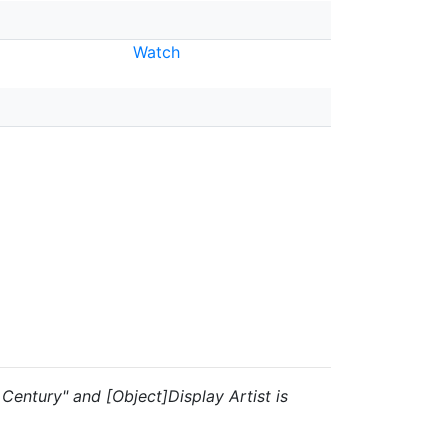
Watch
h Century" and [Object]Display Artist is