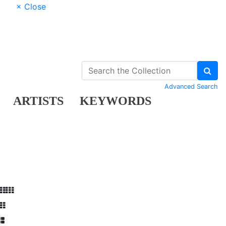
× Close
Advanced Search
ARTISTS
KEYWORDS