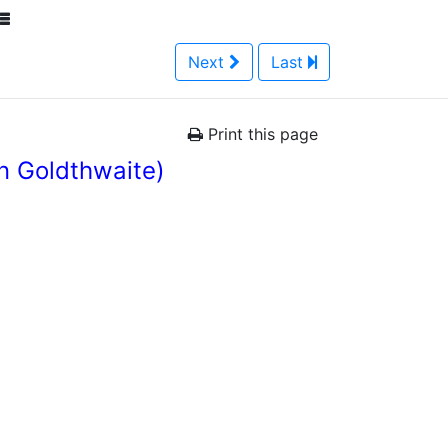
Next
Last
Print this page
n Goldthwaite)