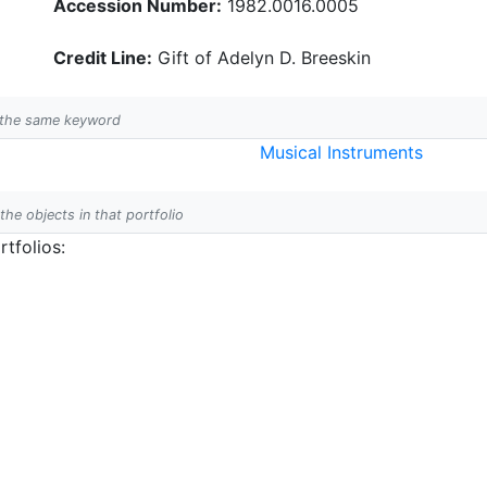
Accession Number:
1982.0016.0005
Credit Line:
Gift of Adelyn D. Breeskin
h the same keyword
Musical Instruments
 the objects in that portfolio
tfolios: