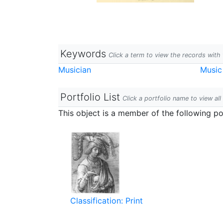
Keywords
Click a term to view the records wit
Musician
Music
Portfolio List
Click a portfolio name to view all
This object is a member of the following por
Classification: Print