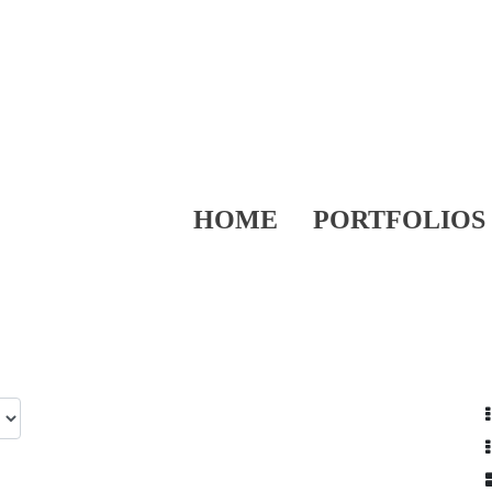
HOME
PORTFOLIOS