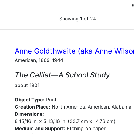
Showing 1 of 24
Anne Goldthwaite (aka Anne Wilso
American, 1869–1944
The Cellist—A School Study
about 1901
Object Type:
Print
Creation Place:
North America, American, Alabama
Dimensions:
8 15/16 in. x 5 13/16 in. (22.7 cm x 14.76 cm)
Medium and Support:
Etching on paper