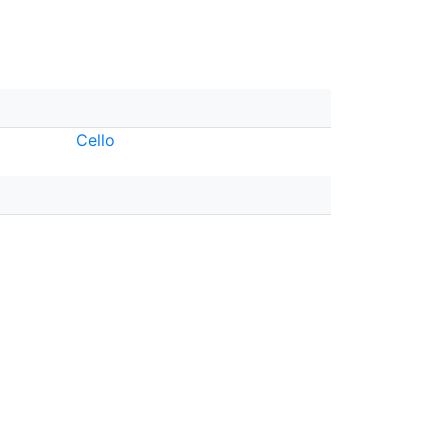
Cello