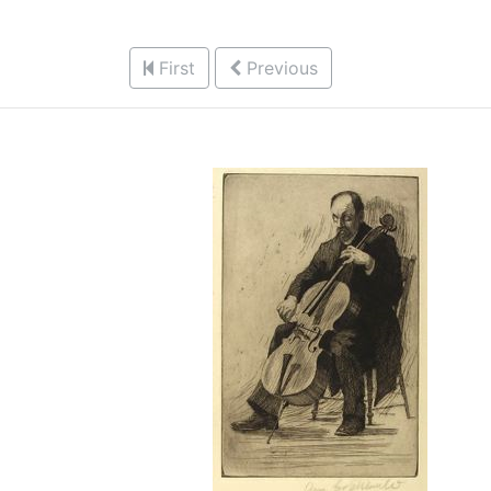
First
Previous