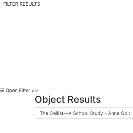
FILTER RESULTS
Skip to Content
☰ Open Filter >>
Object Results