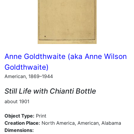
Anne Goldthwaite (aka Anne Wilson
Goldthwaite)
American, 1869–1944
Still Life with Chianti Bottle
about 1901
Object Type:
Print
Creation Place:
North America, American, Alabama
Dimensions: