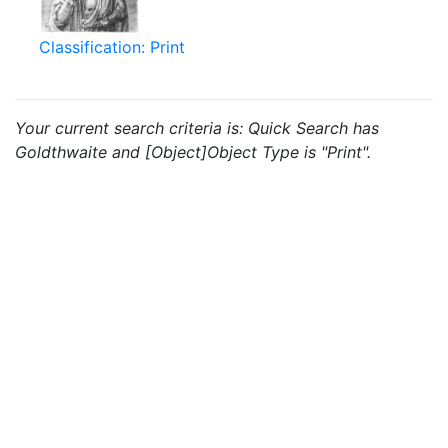
Classification: Print
Your current search criteria is: Quick Search has
Goldthwaite and [Object]Object Type is "Print".