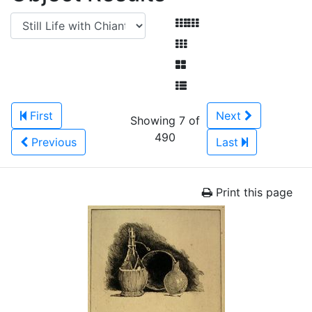
First
Next
Showing 7 of
490
Previous
Last
Print this page