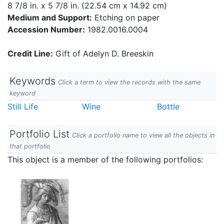
8 7/8 in. x 5 7/8 in. (22.54 cm x 14.92 cm)
Medium and Support:
Etching on paper
Accession Number:
1982.0016.0004
Credit Line:
Gift of Adelyn D. Breeskin
Keywords
Click a term to view the records with the same
keyword
Still Life
Wine
Bottle
Portfolio List
Click a portfolio name to view all the objects in
that portfolio
This object is a member of the following portfolios: