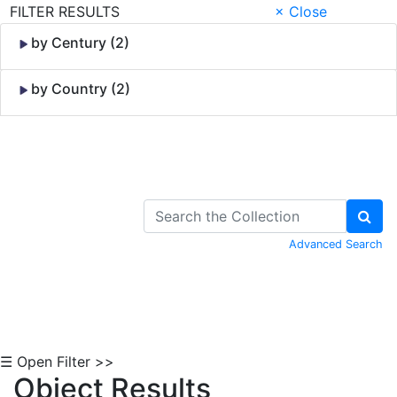
FILTER RESULTS
× Close
by Century (2)
by Country (2)
Skip to Content
Advanced Search
☰ Open Filter >>
Object Results