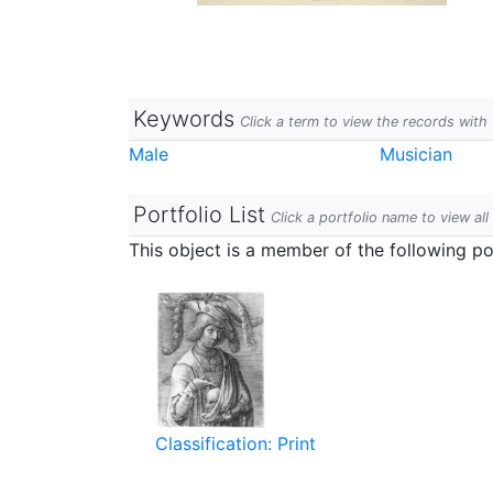
Keywords
Click a term to view the records wit
Male
Musician
Portfolio List
Click a portfolio name to view all
This object is a member of the following por
Classification: Print