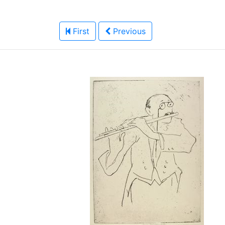
First
Previous