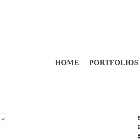
HOME
PORTFOLIOS