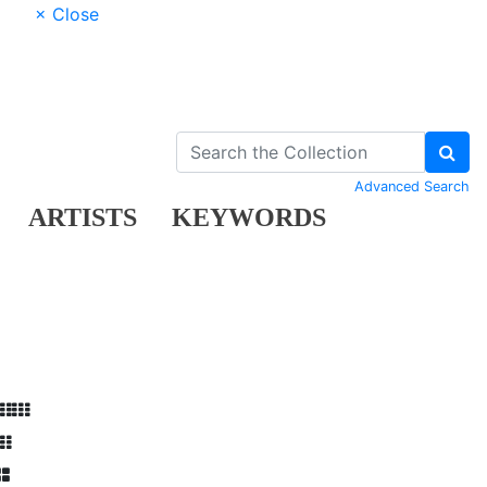
× Close
Advanced Search
ARTISTS
KEYWORDS