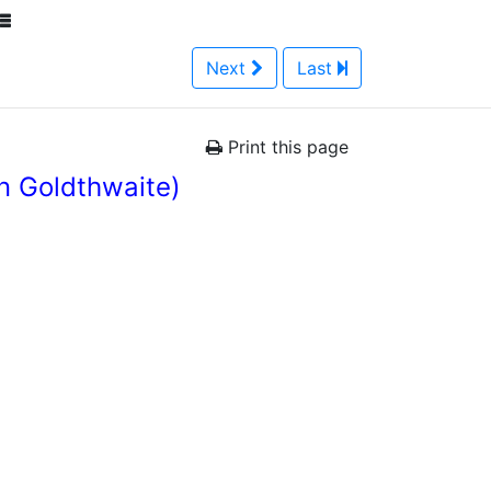
Next
Last
Print this page
n Goldthwaite)