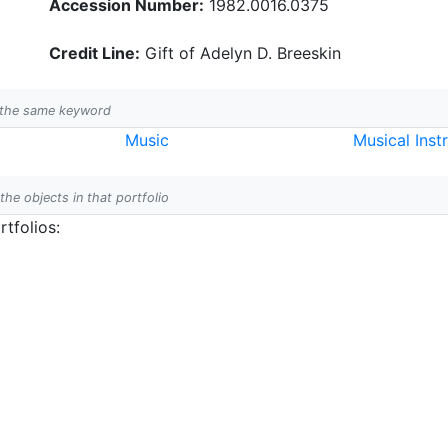
Accession Number:
1982.0016.0375
Credit Line:
Gift of Adelyn D. Breeskin
h the same keyword
Music
Musical Inst
 the objects in that portfolio
tfolios: