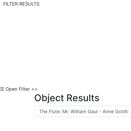
FILTER RESULTS
Skip to Content
☰ Open Filter >>
Object Results