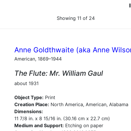
Showing 11 of 24
Anne Goldthwaite (aka Anne Wilso
American, 1869–1944
The Flute: Mr. William Gaul
about 1931
Object Type:
Print
Creation Place:
North America, American, Alabama
Dimensions:
11 7/8 in. x 8 15/16 in. (30.16 cm x 22.7 cm)
Medium and Support:
Etching on paper