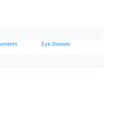
ruments
Eye Glasses