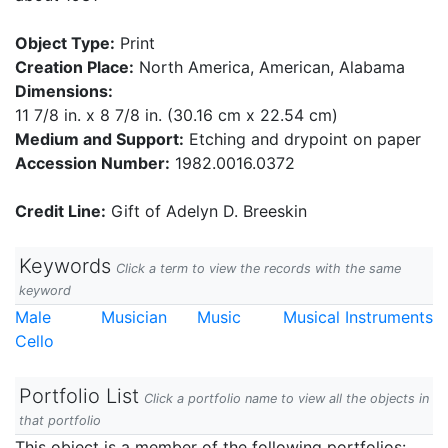
Object Type:
Print
Creation Place:
North America, American, Alabama
Dimensions:
11 7/8 in. x 8 7/8 in. (30.16 cm x 22.54 cm)
Medium and Support:
Etching and drypoint on paper
Accession Number:
1982.0016.0372
Credit Line:
Gift of Adelyn D. Breeskin
Keywords
Click a term to view the records with the same
keyword
Male
Musician
Music
Musical Instruments
Cello
Portfolio List
Click a portfolio name to view all the objects in
that portfolio
This object is a member of the following portfolios: