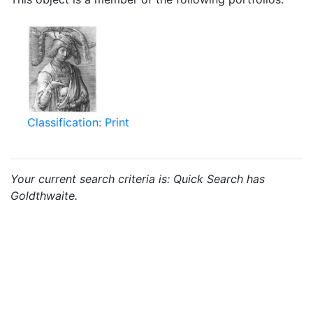
Classification: Print
Your current search criteria is: Quick Search has
Goldthwaite.