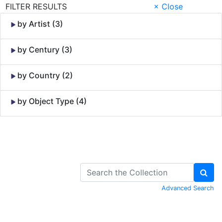
FILTER RESULTS
× Close
by Artist (3)
by Century (3)
by Country (2)
by Object Type (4)
Skip to Content
Advanced Search