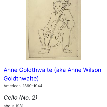
Anne Goldthwaite (aka Anne Wilson
Goldthwaite)
American, 1869–1944
Cello (No. 2)
about 1931