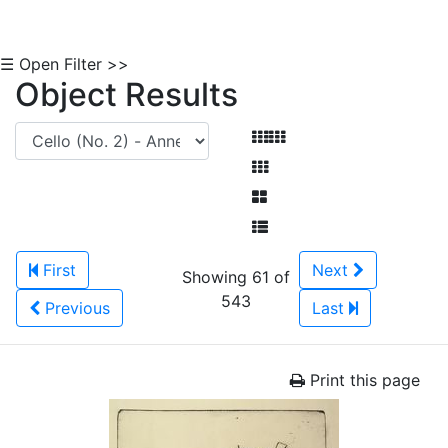
☰ Open Filter >>
Object Results
First
Next
Showing 61 of
543
Previous
Last
Print this page