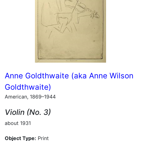
Anne Goldthwaite (aka Anne Wilson
Goldthwaite)
American, 1869–1944
Violin (No. 3)
about 1931
Object Type:
Print