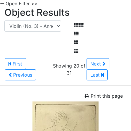
☰ Open Filter >>
Object Results
First
Next
Showing 20 of
31
Previous
Last
Print this page