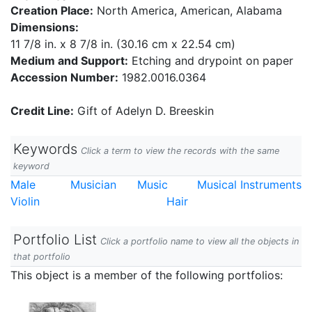
Creation Place:
North America, American, Alabama
Dimensions:
11 7/8 in. x 8 7/8 in. (30.16 cm x 22.54 cm)
Medium and Support:
Etching and drypoint on paper
Accession Number:
1982.0016.0364
Credit Line:
Gift of Adelyn D. Breeskin
Keywords
Click a term to view the records with the same
keyword
Male
Musician
Music
Musical Instruments
Violin
Hair
Portfolio List
Click a portfolio name to view all the objects in
that portfolio
This object is a member of the following portfolios: