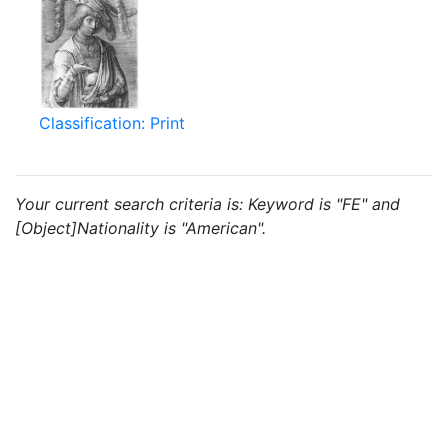
Classification: Print
Your current search criteria is: Keyword is "FE" and
[Object]Nationality is "American".