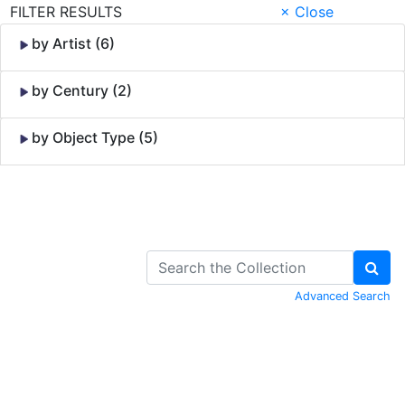
FILTER RESULTS
× Close
by Artist (6)
by Century (2)
by Object Type (5)
Skip to Content
Advanced Search