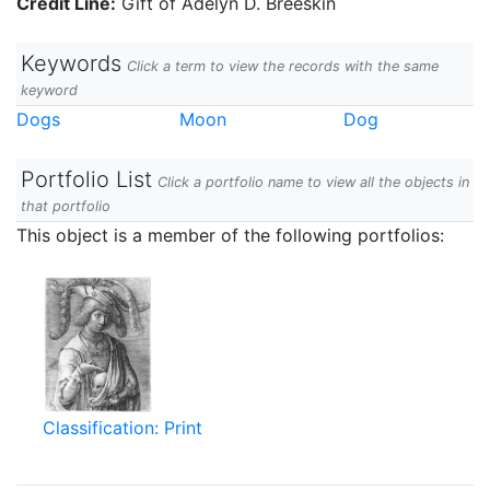
Credit Line:
Gift of Adelyn D. Breeskin
Keywords
Click a term to view the records with the same
keyword
Dogs
Moon
Dog
Portfolio List
Click a portfolio name to view all the objects in
that portfolio
This object is a member of the following portfolios:
Classification: Print