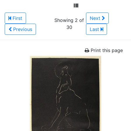
First
Next
Showing 2 of
30
Previous
Last
Print this page