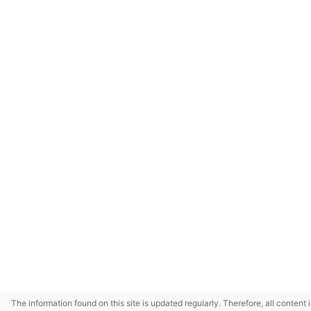
The information found on this site is updated regularly. Therefore, all content 