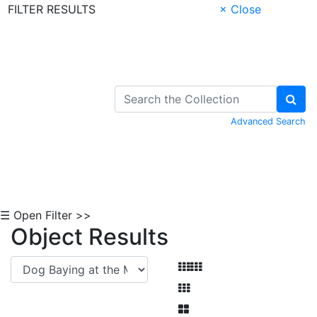
FILTER RESULTS
× Close
Skip to Content
Advanced Search
☰ Open Filter >>
Object Results