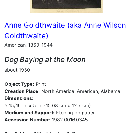
Anne Goldthwaite (aka Anne Wilson
Goldthwaite)
American, 1869–1944
Dog Baying at the Moon
about 1930
Object Type:
Print
Creation Place:
North America, American, Alabama
Dimensions:
5 15/16 in. x 5 in. (15.08 cm x 12.7 cm)
Medium and Support:
Etching on paper
Accession Number:
1982.0016.0345