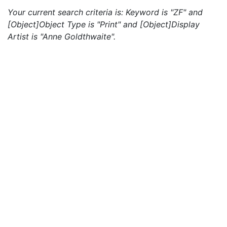
Your current search criteria is: Keyword is "ZF" and
[Object]Object Type is "Print" and [Object]Display
Artist is "Anne Goldthwaite".