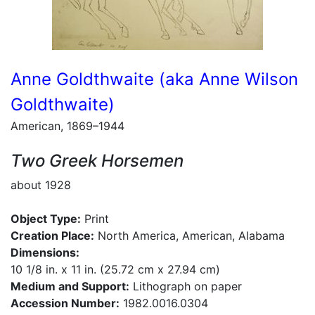
Anne Goldthwaite (aka Anne Wilson
Goldthwaite)
American, 1869–1944
Two Greek Horsemen
about 1928
Object Type:
Print
Creation Place:
North America, American, Alabama
Dimensions:
10 1/8 in. x 11 in. (25.72 cm x 27.94 cm)
Medium and Support:
Lithograph on paper
Accession Number:
1982.0016.0304