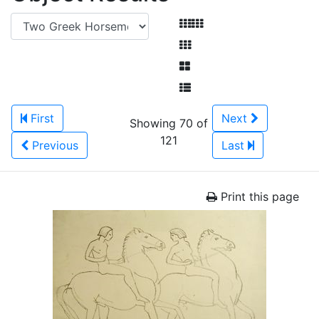
First
Next
Showing 70 of
121
Previous
Last
Print this page