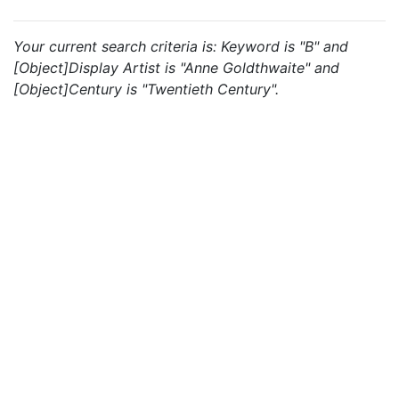
Your current search criteria is: Keyword is "B" and
[Object]Display Artist is "Anne Goldthwaite" and
[Object]Century is "Twentieth Century".