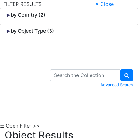
FILTER RESULTS
× Close
by Country (2)
by Object Type (3)
Skip to Content
Advanced Search
☰ Open Filter >>
Object Results