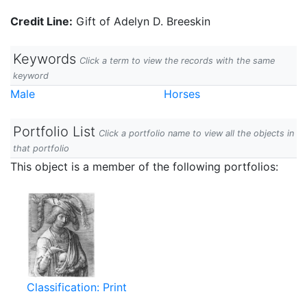
Credit Line:
Gift of Adelyn D. Breeskin
Keywords
Click a term to view the records with the same
keyword
Male
Horses
Portfolio List
Click a portfolio name to view all the objects in
that portfolio
This object is a member of the following portfolios:
Classification: Print