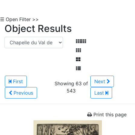
☰ Open Filter >>
Object Results
First
Next
Showing 63 of
543
Previous
Last
Print this page