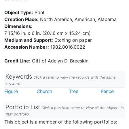
Object Type:
Print
Creation Place:
North America, American, Alabama
Dimensions:
7 15/16 in. x 6 in. (20.16 cm x 15.24 cm)
Medium and Support:
Etching on paper
Accession Number:
1982.0016.0022
Credit Line:
Gift of Adelyn D. Breeskin
Keywords
Click a term to view the records with the same
keyword
Figure
Church
Tree
Fence
Portfolio List
Click a portfolio name to view all the objects in
that portfolio
This object is a member of the following portfolios: