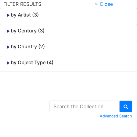
FILTER RESULTS
× Close
by Artist (3)
by Century (3)
by Country (2)
by Object Type (4)
Skip to Content
Advanced Search