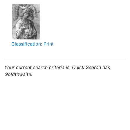
Classification: Print
Your current search criteria is: Quick Search has
Goldthwaite.