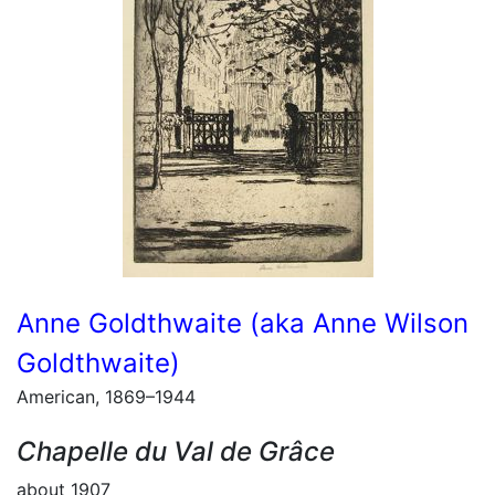
Anne Goldthwaite (aka Anne Wilson
Goldthwaite)
American, 1869–1944
Chapelle du Val de Grâce
about 1907