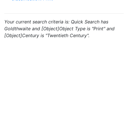
Your current search criteria is: Quick Search has
Goldthwaite and [Object]Object Type is "Print" and
[Object]Century is "Twentieth Century".