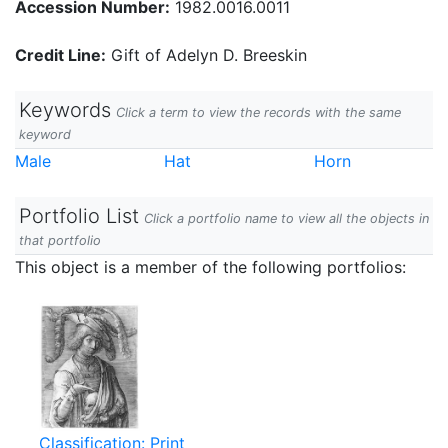
Accession Number:
1982.0016.0011
Credit Line:
Gift of Adelyn D. Breeskin
Keywords
Click a term to view the records with the same
keyword
Male
Hat
Horn
Portfolio List
Click a portfolio name to view all the objects in
that portfolio
This object is a member of the following portfolios:
Classification: Print