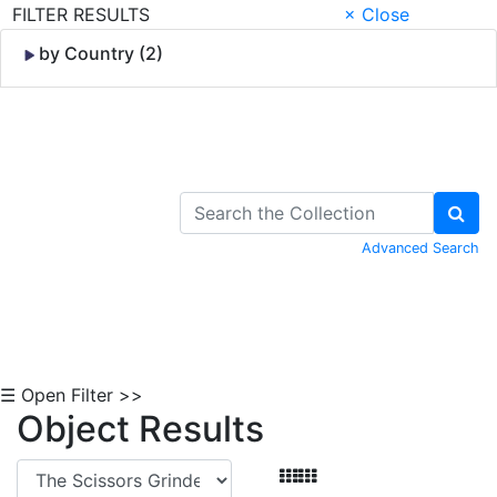
FILTER RESULTS
× Close
by Country (2)
Skip to Content
Advanced Search
☰ Open Filter >>
Object Results