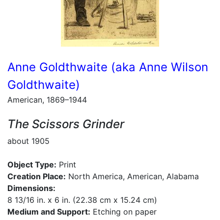
Anne Goldthwaite (aka Anne Wilson
Goldthwaite)
American, 1869–1944
The Scissors Grinder
about 1905
Object Type:
Print
Creation Place:
North America, American, Alabama
Dimensions:
8 13/16 in. x 6 in. (22.38 cm x 15.24 cm)
Medium and Support:
Etching on paper