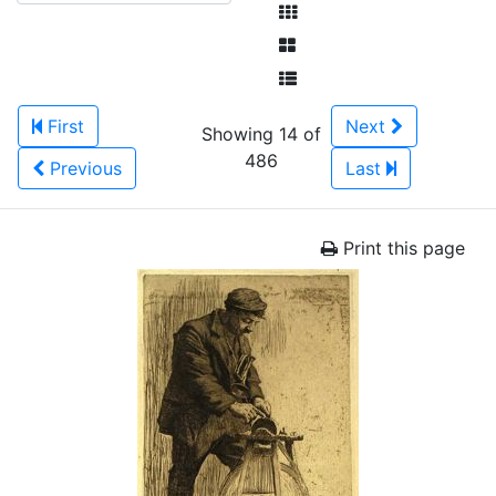
First
Next
Showing 14 of
486
Previous
Last
Print this page