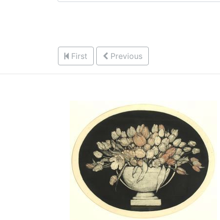
First
Previous