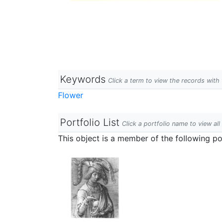
Keywords
Click a term to view the records wit
Flower
Portfolio List
Click a portfolio name to view all
This object is a member of the following por