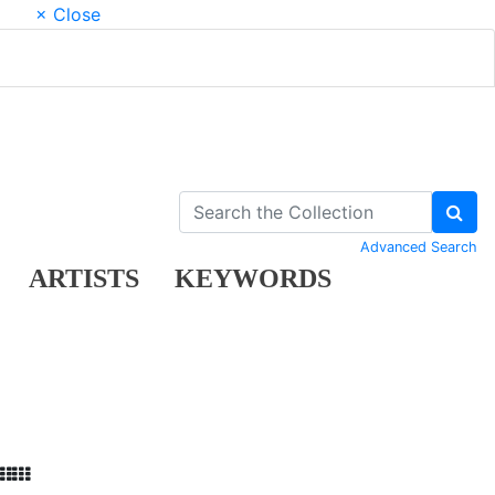
× Close
Advanced Search
ARTISTS
KEYWORDS