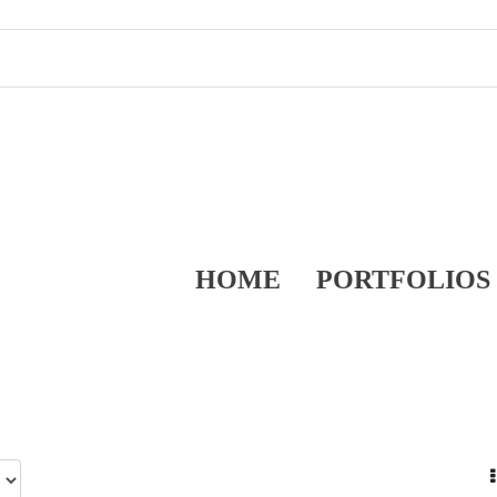
HOME
PORTFOLIOS