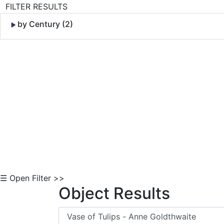
FILTER RESULTS
by Century (2)
Skip to Content
☰ Open Filter >>
Object Results