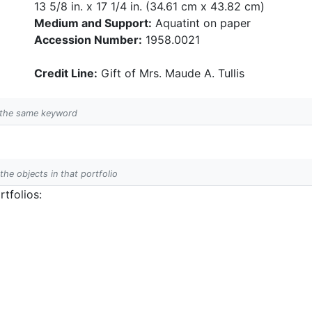
13 5/8 in. x 17 1/4 in. (34.61 cm x 43.82 cm)
Medium and Support:
Aquatint on paper
Accession Number:
1958.0021
Credit Line:
Gift of Mrs. Maude A. Tullis
h the same keyword
 the objects in that portfolio
tfolios: