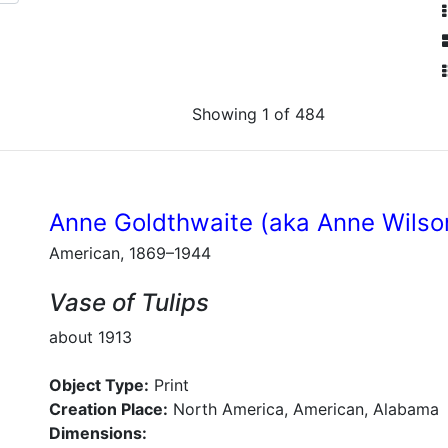
Showing 1 of 484
Anne Goldthwaite (aka Anne Wilso
American, 1869–1944
Vase of Tulips
about 1913
Object Type:
Print
Creation Place:
North America, American, Alabama
Dimensions: