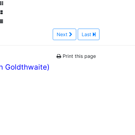
Next
Last
Print this page
n Goldthwaite)