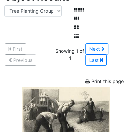
First
Next
Showing 1 of
4
Previous
Last
Print this page