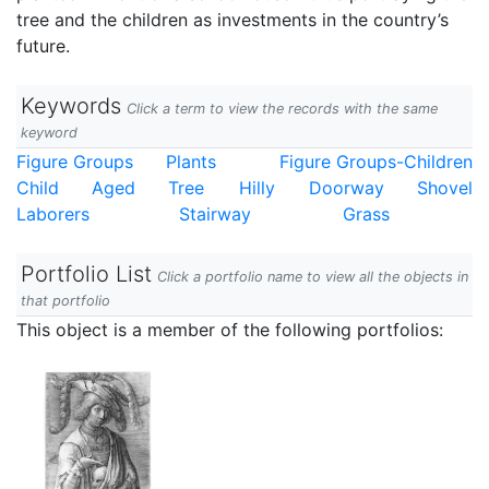
tree and the children as investments in the country’s
future.
Keywords
Click a term to view the records with the same
keyword
Figure Groups
Plants
Figure Groups-Children
Child
Aged
Tree
Hilly
Doorway
Shovel
Laborers
Stairway
Grass
Portfolio List
Click a portfolio name to view all the objects in
that portfolio
This object is a member of the following portfolios: