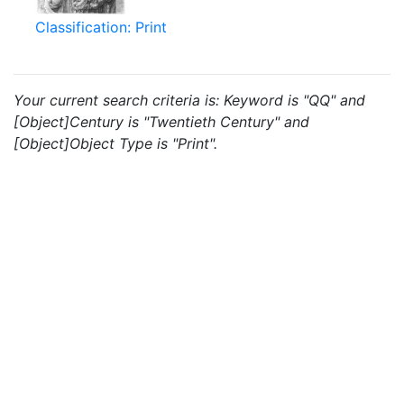
Classification: Print
Your current search criteria is: Keyword is "QQ" and
[Object]Century is "Twentieth Century" and
[Object]Object Type is "Print".