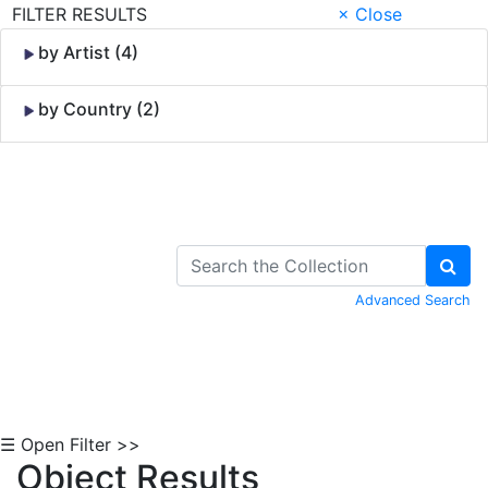
FILTER RESULTS
× Close
by Artist (4)
by Country (2)
Skip to Content
Advanced Search
☰ Open Filter >>
Object Results