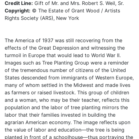
Credit Line:
Gift of Mr. and Mrs. Robert S. Weil, Sr.
Copyright:
© The Estate of Grant Wood / Artists
Rights Society (ARS), New York
The America of 1937 was still recovering from the
effects of the Great Depression and witnessing the
turmoil in Europe that would lead to World War II.
Images such as Tree Planting Group were a reminder
of the tremendous number of citizens of the United
States descended from immigrants of Western Europe,
many of whom settled in the Midwest and made lives
as farmers or raised livestock. This group of children
and a woman, who may be their teacher, reflects this
population and the labor of tree planting mirrors the
labor that their families invested in building the
agrarian American economy. The image reflects upon
the value of labor and education—the tree is being
planted in front of a schoolhouse—thus portraying the