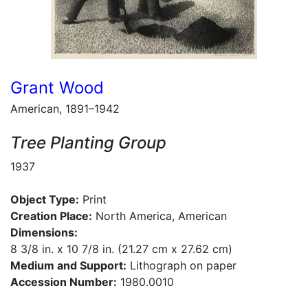
Grant Wood
American, 1891–1942
Tree Planting Group
1937
Object Type:
Print
Creation Place:
North America, American
Dimensions:
8 3/8 in. x 10 7/8 in. (21.27 cm x 27.62 cm)
Medium and Support:
Lithograph on paper
Accession Number:
1980.0010