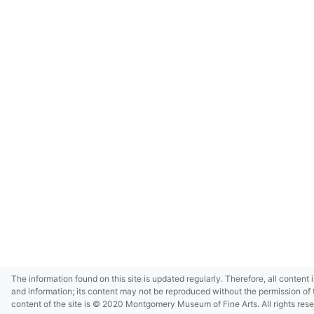
The information found on this site is updated regularly. Therefore, all content 
and information; its content may not be reproduced without the permission of 
content of the site is © 2020 Montgomery Museum of Fine Arts. All rights res