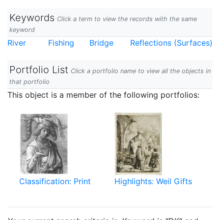
Keywords
Click a term to view the records with the same
keyword
River
Fishing
Bridge
Reflections (Surfaces)
Portfolio List
Click a portfolio name to view all the objects in
that portfolio
This object is a member of the following portfolios:
Classification: Print
Highlights: Weil Gifts