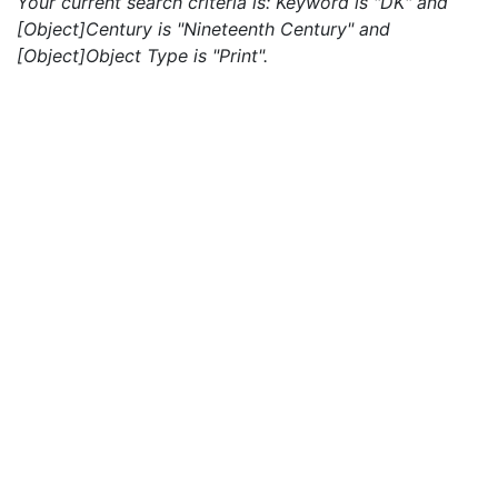
Your current search criteria is: Keyword is "DK" and
[Object]Century is "Nineteenth Century" and
[Object]Object Type is "Print".