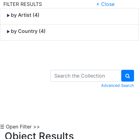
FILTER RESULTS
× Close
by Artist (4)
by Country (4)
Skip to Content
Advanced Search
☰ Open Filter >>
Object Results