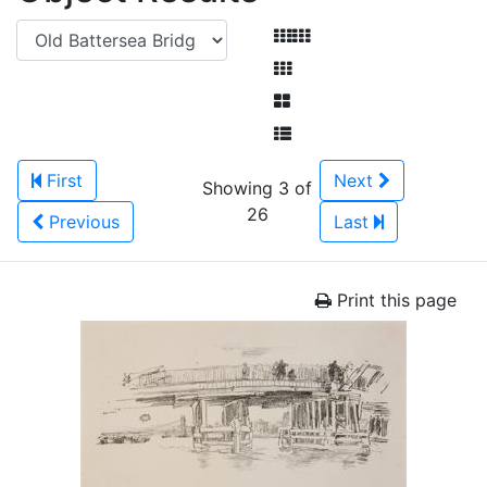
First
Next
Showing 3 of
26
Previous
Last
Print this page