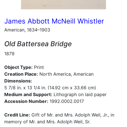
James Abbott McNeill Whistler
American, 1834–1903
Old Battersea Bridge
1879
Object Type:
Print
Creation Place:
North America, American
Dimensions:
5 7/8 in. x 13 1/4 in. (14.92 cm x 33.66 cm)
Medium and Support:
Lithograph on laid paper
Accession Number:
1992.0002.0017
Credit Line:
Gift of Mr. and Mrs. Adolph Weil, Jr., in
memory of Mr. and Mrs. Adolph Weil, Sr.