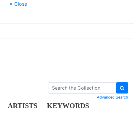
× Close
Advanced Search
ARTISTS
KEYWORDS