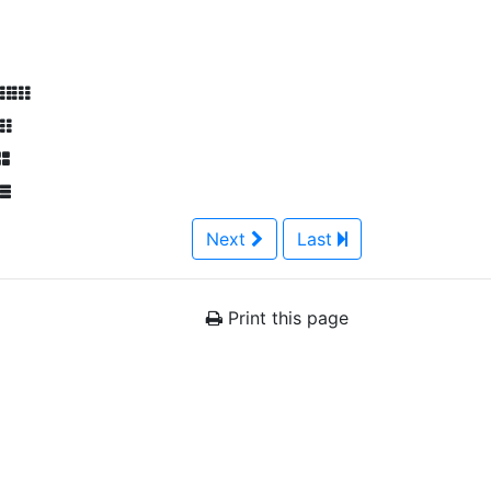
Next
Last
Print this page