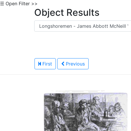
☰ Open Filter >>
Object Results
First
Previous