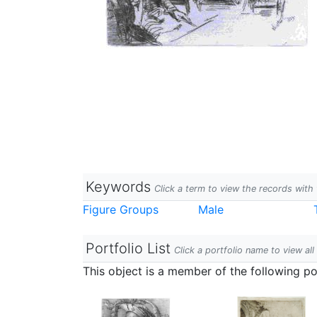
Keywords
Click a term to view the records wit
Figure Groups
Male
Portfolio List
Click a portfolio name to view all
This object is a member of the following por