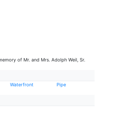
 memory of Mr. and Mrs. Adolph Weil, Sr.
Waterfront
Pipe