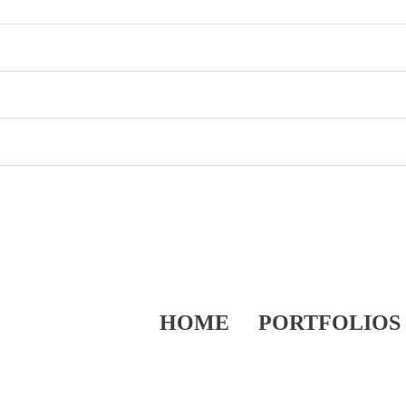
HOME
PORTFOLIOS