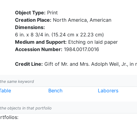
Object Type:
Print
Creation Place:
North America, American
Dimensions:
6 in. x 8 3/4 in. (15.24 cm x 22.23 cm)
Medium and Support:
Etching on laid paper
Accession Number:
1984.0017.0016
Credit Line:
Gift of Mr. and Mrs. Adolph Weil, Jr., in
h the same keyword
Table
Bench
Laborers
 the objects in that portfolio
tfolios: