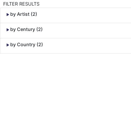
FILTER RESULTS
by Artist (2)
by Century (2)
by Country (2)
Skip to Content