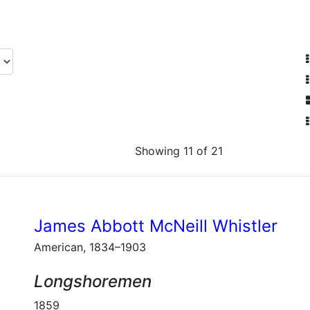
Showing 11 of 21
James Abbott McNeill Whistler
American, 1834–1903
Longshoremen
1859