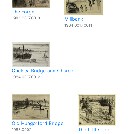
The Forge
1984.0017.0010
Millbank
1984.0017.0011
Chelsea Bridge and Church
1984.0017.0012
Old Hungerford Bridge
The Little Pool
1985.0002