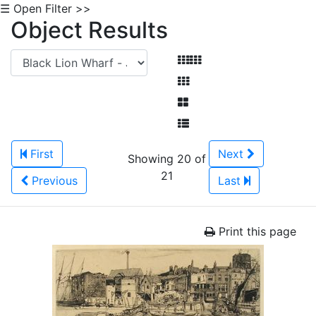
☰ Open Filter >>
Object Results
First
Next
Showing 20 of
21
Previous
Last
Print this page