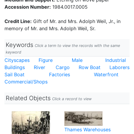
Accession Number:
1984.0017.0005
Credit Line:
Gift of Mr. and Mrs. Adolph Weil, Jr., in
memory of Mr. and Mrs. Adolph Weil, Sr.
Keywords
Click a term to view the records with the same
keyword
Cityscapes
Figure
Male
Industrial
Buildings
River
Cargo
Row Boat
Laborers
Sail Boat
Factories
Waterfront
Commercial/Shops
Related Objects
Click a record to view
Thames Warehouses