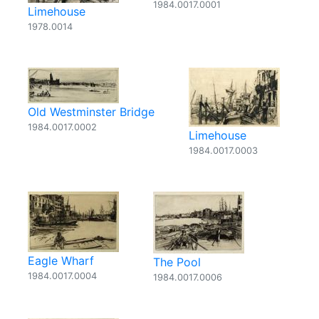
1984.0017.0001
Limehouse
1978.0014
Old Westminster Bridge
1984.0017.0002
Limehouse
1984.0017.0003
Eagle Wharf
The Pool
1984.0017.0004
1984.0017.0006