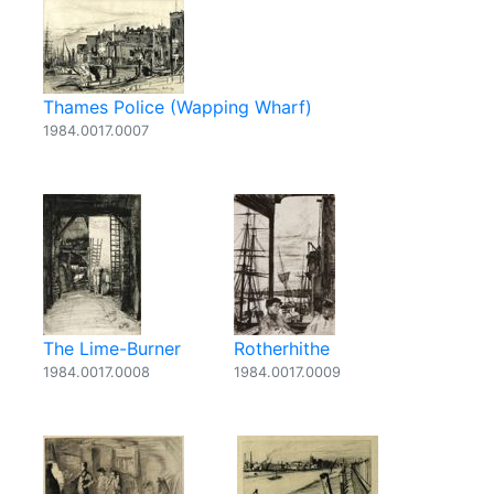
Thames Police (Wapping Wharf)
1984.0017.0007
The Lime-Burner
Rotherhithe
1984.0017.0008
1984.0017.0009