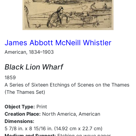
James Abbott McNeill Whistler
American, 1834–1903
Black Lion Wharf
1859
A Series of Sixteen Etchings of Scenes on the Thames
(The Thames Set)
Object Type:
Print
Creation Place:
North America, American
Dimensions:
5 7/8 in. x 8 15/16 in. (14.92 cm x 22.7 cm)
Medium and Support:
Etching on wove paper