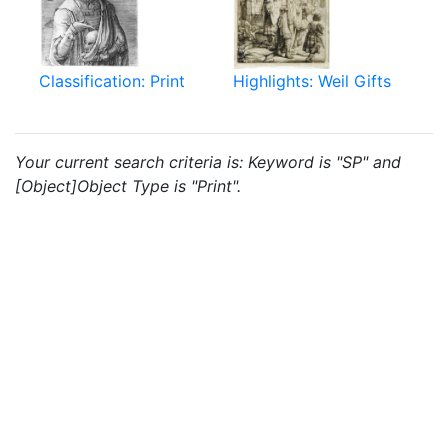
Classification: Print
Highlights: Weil Gifts
Your current search criteria is: Keyword is "SP" and
[Object]Object Type is "Print".