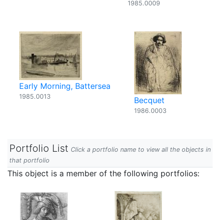
1985.0009
Early Morning, Battersea
1985.0013
Becquet
1986.0003
Portfolio List
Click a portfolio name to view all the objects in
that portfolio
This object is a member of the following portfolios: