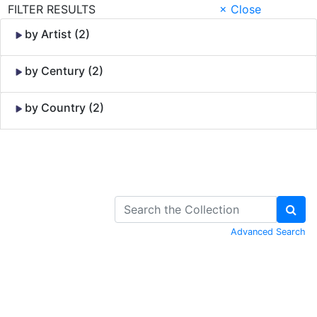
FILTER RESULTS
× Close
by Artist (2)
by Century (2)
by Country (2)
Skip to Content
Advanced Search