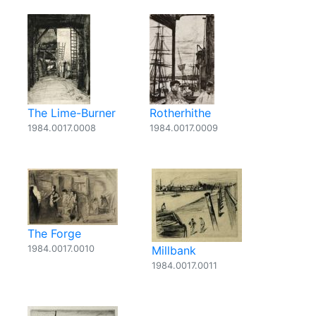
The Lime-Burner
Rotherhithe
1984.0017.0008
1984.0017.0009
The Forge
1984.0017.0010
Millbank
1984.0017.0011