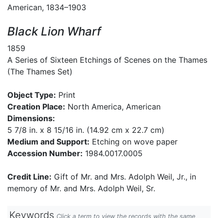
American, 1834–1903
Black Lion Wharf
1859
A Series of Sixteen Etchings of Scenes on the Thames
(The Thames Set)
Object Type:
Print
Creation Place:
North America, American
Dimensions:
5 7/8 in. x 8 15/16 in. (14.92 cm x 22.7 cm)
Medium and Support:
Etching on wove paper
Accession Number:
1984.0017.0005
Credit Line:
Gift of Mr. and Mrs. Adolph Weil, Jr., in
memory of Mr. and Mrs. Adolph Weil, Sr.
Keywords
Click a term to view the records with the same