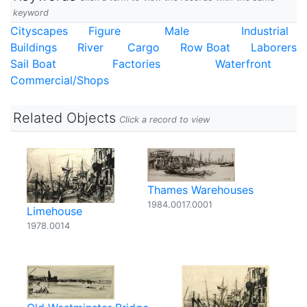
keyword
Cityscapes
Figure
Male
Industrial
Buildings
River
Cargo
Row Boat
Laborers
Sail Boat
Factories
Waterfront
Commercial/Shops
Related Objects
Click a record to view
Thames Warehouses
1984.0017.0001
Limehouse
1978.0014