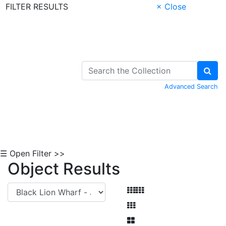
FILTER RESULTS
× Close
Skip to Content
Advanced Search
☰ Open Filter >>
Object Results