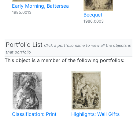
Early Morning, Battersea
1985.0013
Becquet
1986.0003
Portfolio List
Click a portfolio name to view all the objects in
that portfolio
This object is a member of the following portfolios:
Classification: Print
Highlights: Weil Gifts