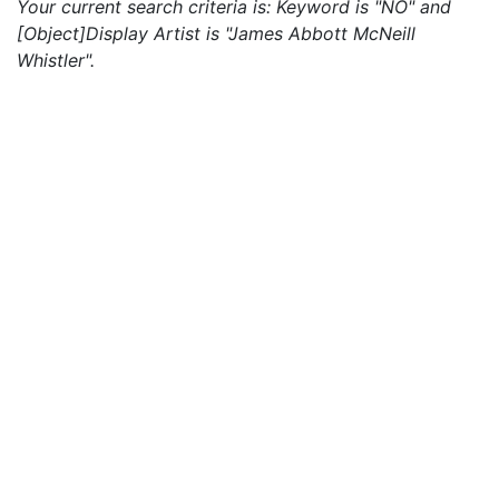
Your current search criteria is: Keyword is "NO" and
[Object]Display Artist is "James Abbott McNeill
Whistler".