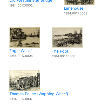
Old Westminster Bridge
1984.0017.0002
Limehouse
1984.0017.0003
Eagle Wharf
The Pool
1984.0017.0004
1984.0017.0006
Thames Police (Wapping Wharf)
1984.0017.0007