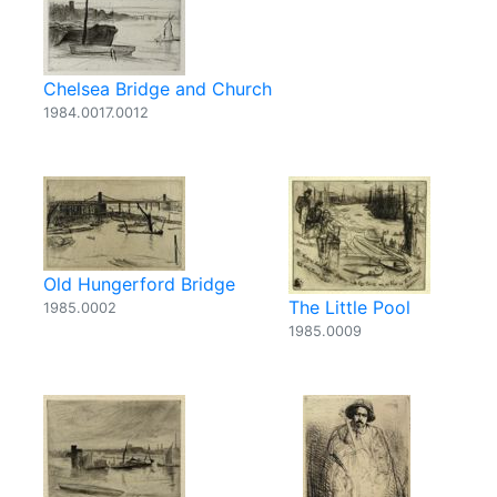
Chelsea Bridge and Church
1984.0017.0012
Old Hungerford Bridge
The Little Pool
1985.0002
1985.0009