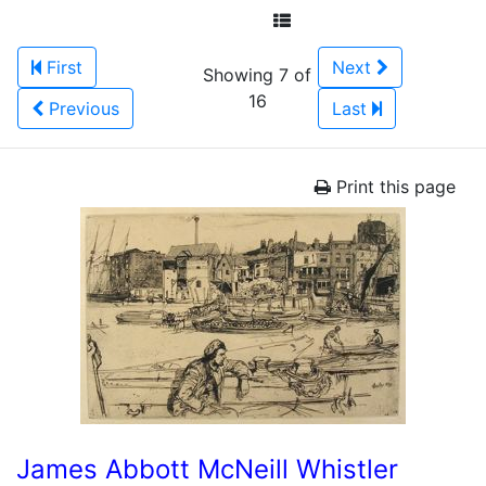
First
Next
Showing 7 of
16
Previous
Last
Print this page
James Abbott McNeill Whistler