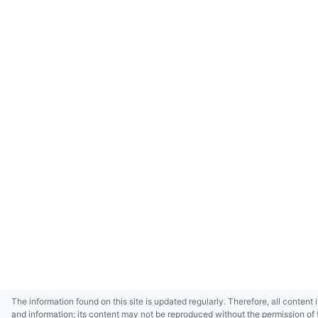
The information found on this site is updated regularly. Therefore, all content 
and information; its content may not be reproduced without the permission of 