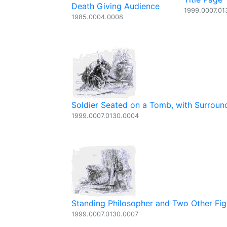
Death Giving Audience
1999.0007.01
1985.0004.0008
Soldier Seated on a Tomb, with Surroun
1999.0007.0130.0004
Standing Philosopher and Two Other Fig
1999.0007.0130.0007