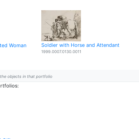
Soldier with Horse and Attendant
eated Woman
1999.0007.0130.0011
 the objects in that portfolio
tfolios: