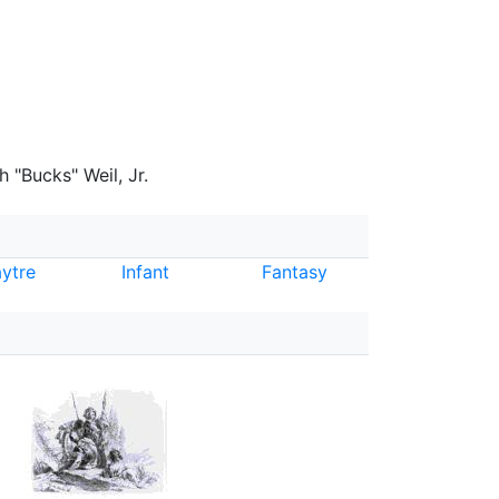
 "Bucks" Weil, Jr.
ytre
Infant
Fantasy