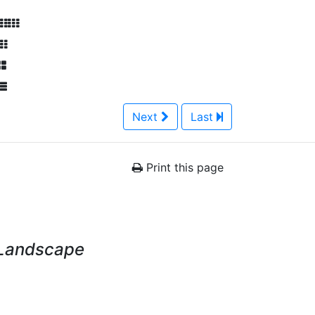
Next
Last
Print this page
 Landscape