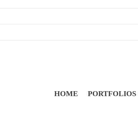
HOME
PORTFOLIOS