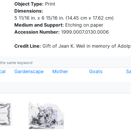
Object Type:
Print
Dimensions:
5 11/16 in. x 6 15/16 in. (14.45 cm x 17.62 cm)
Medium and Support:
Etching on paper
Accession Number:
1999.0007.0130.0006
Credit Line:
Gift of Jean K. Weil in memory of Adolph
h the same keyword
cal
Gardenscape
Mother
Goats
Sa