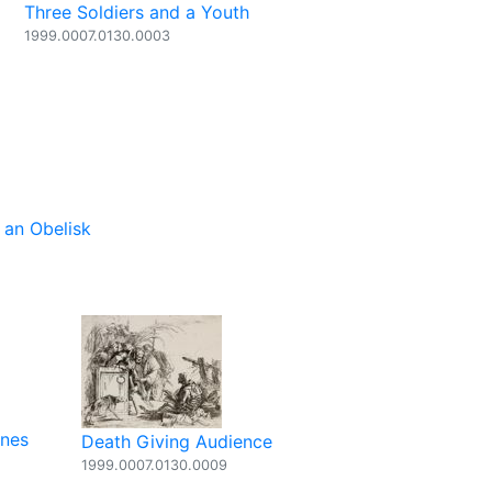
Three Soldiers and a Youth
1999.0007.0130.0003
an Obelisk
ones
Death Giving Audience
1999.0007.0130.0009