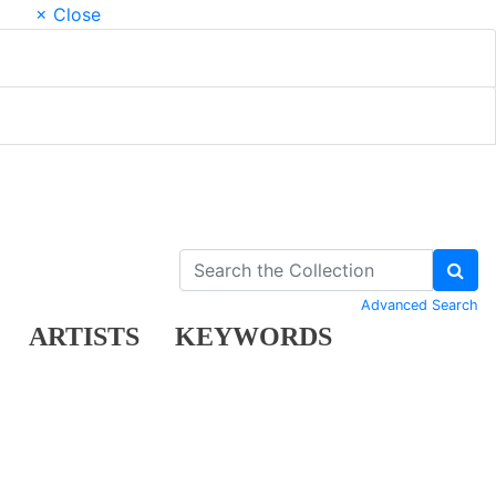
× Close
Advanced Search
ARTISTS
KEYWORDS