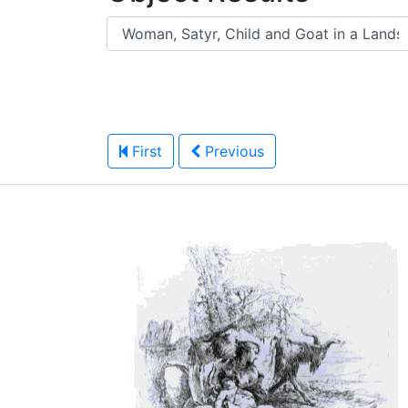
First
Previous