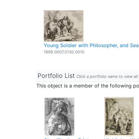
Young Soldier with Philosopher, and S
1999.0007.0130.0010
Portfolio List
Click a portfolio name to view all
This object is a member of the following por