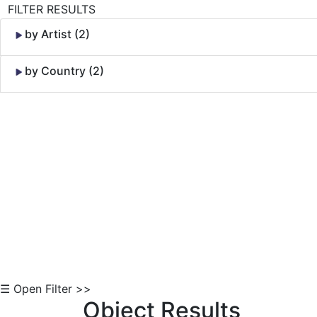
FILTER RESULTS
by Artist (2)
by Country (2)
Skip to Content
☰ Open Filter >>
Object Results