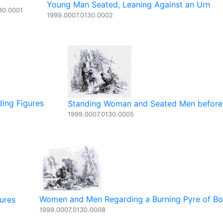
Young Man Seated, Leaning Against an Urn
30.0001
1999.0007.0130.0002
ding Figures
Standing Woman and Seated Men before 
1999.0007.0130.0005
Women and Men Regarding a Burning Pyre of B
ures
1999.0007.0130.0008