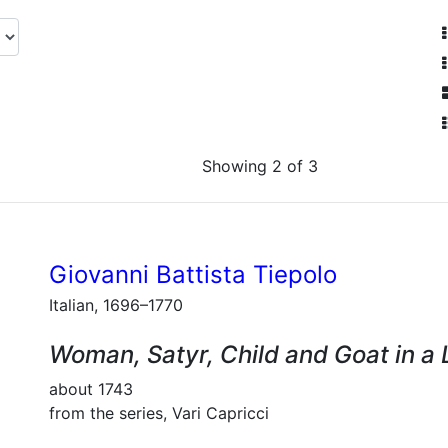
Showing 2 of 3
Giovanni Battista Tiepolo
Italian, 1696–1770
Woman, Satyr, Child and Goat in a
about 1743
from the series, Vari Capricci