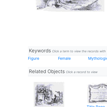
Keywords
Click a term to view the records wit
Figure
Female
Mythologi
Related Objects
Click a record to view
Title Page