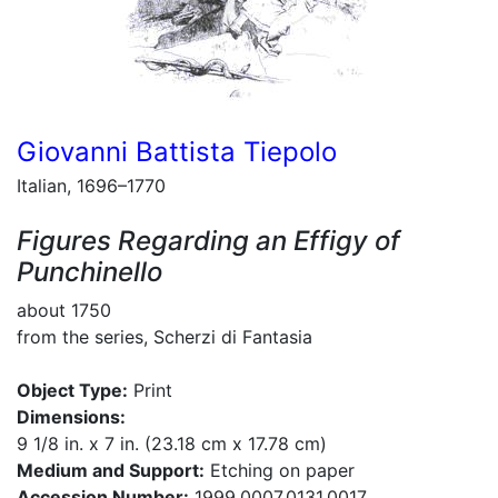
Giovanni Battista Tiepolo
Italian, 1696–1770
Figures Regarding an Effigy of
Punchinello
about 1750
from the series, Scherzi di Fantasia
Object Type:
Print
Dimensions:
9 1/8 in. x 7 in. (23.18 cm x 17.78 cm)
Medium and Support:
Etching on paper
Accession Number:
1999.0007.0131.0017