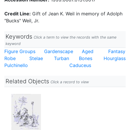
Credit Line:
Gift of Jean K. Weil in memory of Adolph
"Bucks" Weil, Jr.
Keywords
Click a term to view the records with the same
keyword
Figure Groups
Gardenscape
Aged
Fantasy
Robe
Stelae
Turban
Bones
Hourglass
Pulchinello
Caduceus
Related Objects
Click a record to view