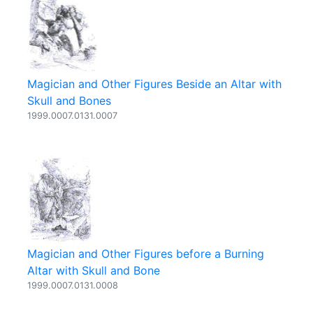
Magician and Other Figures Beside an Altar with
Skull and Bones
1999.0007.0131.0007
Magician and Other Figures before a Burning
Altar with Skull and Bone
1999.0007.0131.0008