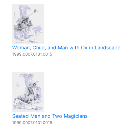
Woman, Child, and Man with Ox in Landscape
1999.0007.0131.0015
Seated Man and Two Magicians
1999.0007.0131.0016