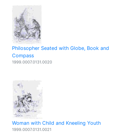
Philosopher Seated with Globe, Book and
Compass
1999.0007.0131.0020
Woman with Child and Kneeling Youth
1999.0007.0131.0021