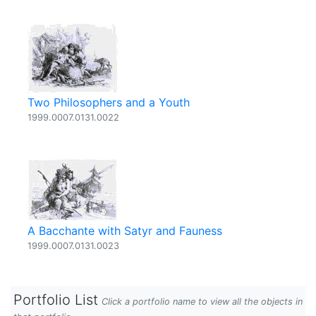
Two Philosophers and a Youth
1999.0007.0131.0022
A Bacchante with Satyr and Fauness
1999.0007.0131.0023
Portfolio List
Click a portfolio name to view all the objects in