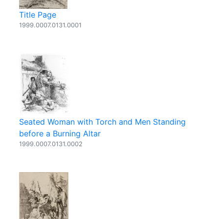
Title Page
1999.0007.0131.0001
Seated Woman with Torch and Men Standing
before a Burning Altar
1999.0007.0131.0002