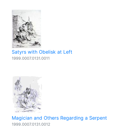
Satyrs with Obelisk at Left
1999.0007.0131.0011
Magician and Others Regarding a Serpent
1999.0007.0131.0012