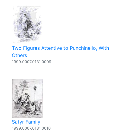
Two Figures Attentive to Punchinello, With
Others
1999.0007.0131.0009
Satyr Family
1999.0007.0131.0010