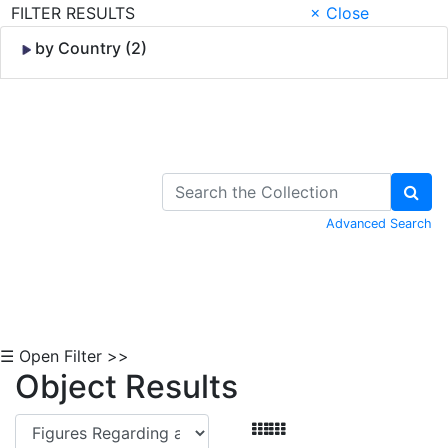
FILTER RESULTS
× Close
by Country (2)
Skip to Content
Advanced Search
☰ Open Filter >>
Object Results