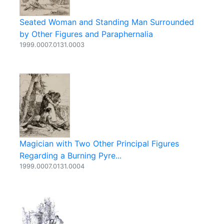
Seated Woman and Standing Man Surrounded
by Other Figures and Paraphernalia
1999.0007.0131.0003
Magician with Two Other Principal Figures
Regarding a Burning Pyre...
1999.0007.0131.0004