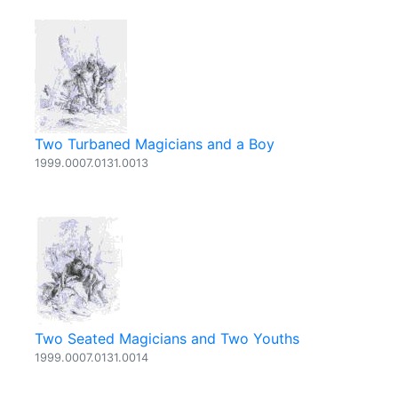
Two Turbaned Magicians and a Boy
1999.0007.0131.0013
Two Seated Magicians and Two Youths
1999.0007.0131.0014