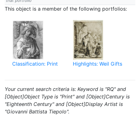
that portfolio
This object is a member of the following portfolios:
Classification: Print
Highlights: Weil Gifts
Your current search criteria is: Keyword is "RQ" and
[Object]Object Type is "Print" and [Object]Century is
"Eighteenth Century" and [Object]Display Artist is
"Giovanni Battista Tiepolo".