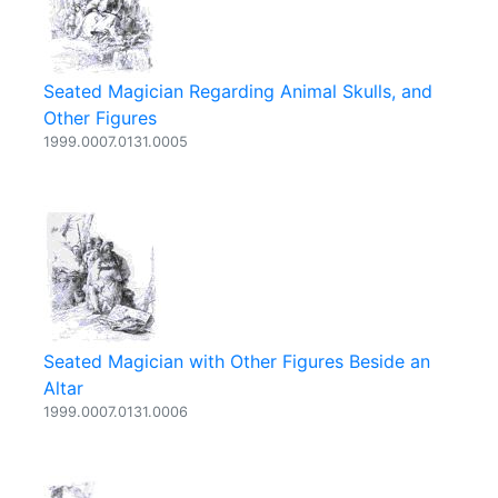
Seated Magician Regarding Animal Skulls, and
Other Figures
1999.0007.0131.0005
Seated Magician with Other Figures Beside an
Altar
1999.0007.0131.0006