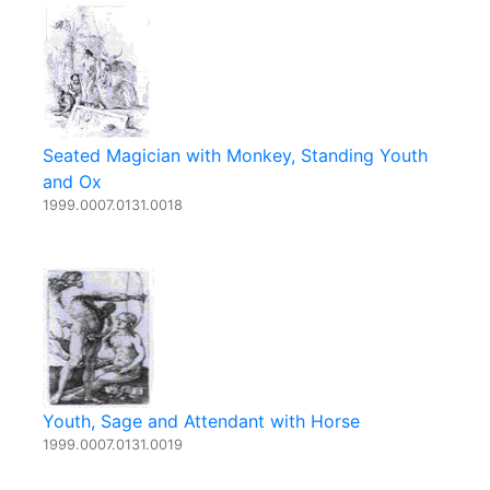
Seated Magician with Monkey, Standing Youth
and Ox
1999.0007.0131.0018
Youth, Sage and Attendant with Horse
1999.0007.0131.0019