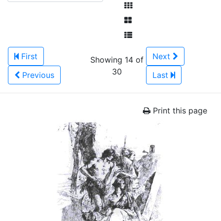
First
Next
Showing 14 of
30
Previous
Last
Print this page