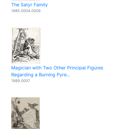
The Satyr Family
1985.0004.0009
Magician with Two Other Principal Figures
Regarding a Burning Pyre...
1989.0007