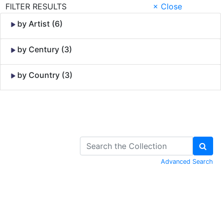
FILTER RESULTS
× Close
by Artist (6)
by Century (3)
by Country (3)
Skip to Content
Advanced Search