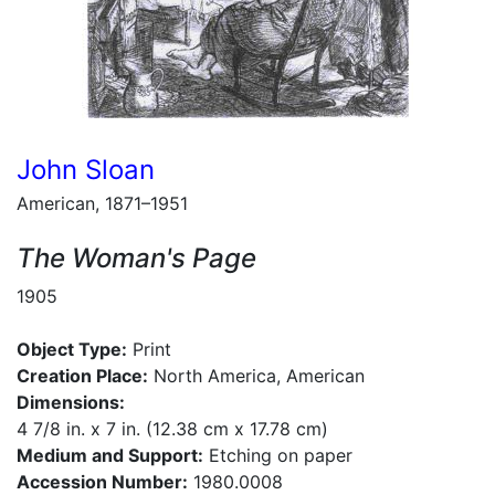
John Sloan
American, 1871–1951
The Woman's Page
1905
Object Type:
Print
Creation Place:
North America, American
Dimensions:
4 7/8 in. x 7 in. (12.38 cm x 17.78 cm)
Medium and Support:
Etching on paper
Accession Number:
1980.0008