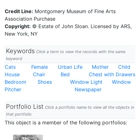
Credit Line:
Montgomery Museum of Fine Arts
Association Purchase
Copyright:
© Estate of John Sloan. Licensed by ARS,
New York, NY
Keywords
Click a term to view the records with the same
keyword
Cats
Female
Urban Life
Mother
Child
House
Chair
Bed
Chest with Drawers
Bedroom
Shoes
Window Light
Window
Pitcher
Newspaper
Portfolio List
Click a portfolio name to view all the objects in
that portfolio
This object is a member of the following portfolios: