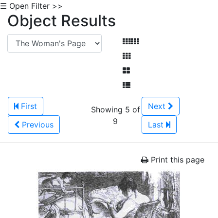
☰ Open Filter >>
Object Results
First
Next
Showing 5 of
9
Previous
Last
Print this page