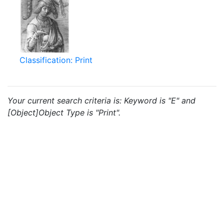
Classification: Print
Your current search criteria is: Keyword is "E" and
[Object]Object Type is "Print".